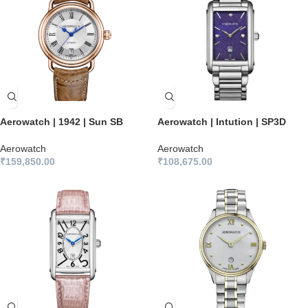
Aerowatch | 1942 | Sun SB
Aerowatch | Intution | SP3D
Aerowatch
Aerowatch
₹
159,850.00
₹
108,675.00