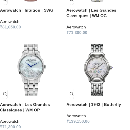
Aerowatch | Intution | SWG
Aerowatch | Les Grandes
Classiques | WM OG
Aerowatch
₹
81,650.00
Aerowatch
₹
71,300.00
Aerowatch | Les Grandes
Aerowatch | 1942 | Butterfly
Classiques | WM OP
Aerowatch
Aerowatch
₹
139,150.00
₹
71,300.00