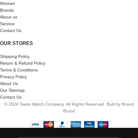
Women
Brands
About us
Service
Contact Us
OUR STORES
Shipping Policy
Return & Refund Policy
Terms & Conditions
Privacy Policy
About Us
Our Sitemap
Contact Us
© 2024 Swiss Watch Company. All Rights Reserved. Built by Brand
Brood