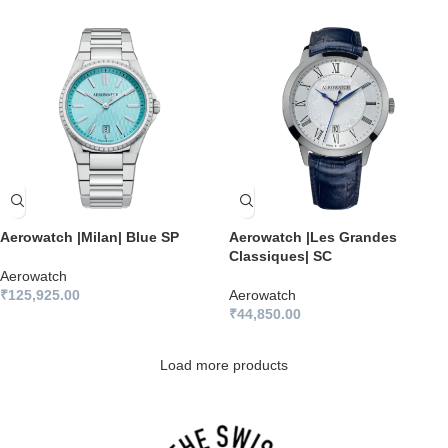
Aerowatch |Milan| Blue SP
Aerowatch |Les Grandes
Classiques| SC
Aerowatch
₹
125,925.00
Aerowatch
₹
44,850.00
Load more products