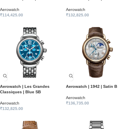
Aerowatch
Aerowatch
₹
114,425.00
₹
132,825.00
Aerowatch | Les Grandes
Aerowatch | 1942 | Satin B
Classiques | Blue SB
Aerowatch
Aerowatch
₹
136,735.00
₹
132,825.00