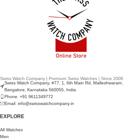
Swiss Watch Company | Premium Swiss Watches | Since 2008
Swiss Watch Company, #77, 1, 6th Main Rd, Malleshwaram,
Bangalore, Karnataka 560055, India
Phone: +91 9611349772
Email: info@swisswatchcompany.in
EXPLORE
All Watches
Men