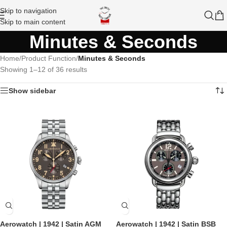
Skip to navigation
Skip to main content
Minutes & Seconds
Home
/
Product Function
/
Minutes & Seconds
Showing 1–12 of 36 results
Show sidebar
Aerowatch | 1942 | Satin AGM
Aerowatch | 1942 | Satin BSB