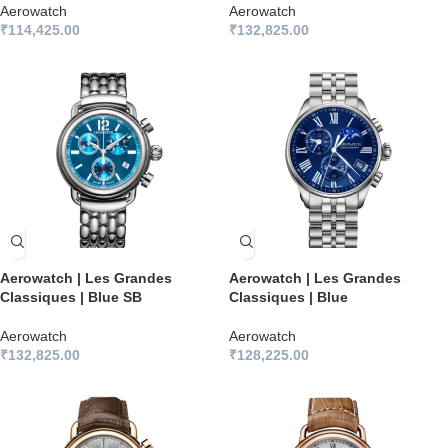
Aerowatch
Aerowatch
₹
114,425.00
₹
132,825.00
Aerowatch | Les Grandes
Aerowatch | Les Grandes
Classiques | Blue SB
Classiques | Blue
Aerowatch
Aerowatch
₹
132,825.00
₹
128,225.00