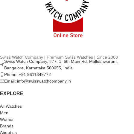
Swiss Watch Company | Premium Swiss Watches | Since 2008
Swiss Watch Company, #77, 1, 6th Main Rd, Malleshwaram,
Bangalore, Karnataka 560055, India
Phone: +91 9611349772
Email: info@swisswatchcompany.in
EXPLORE
All Watches
Men
Women
Brands
About us