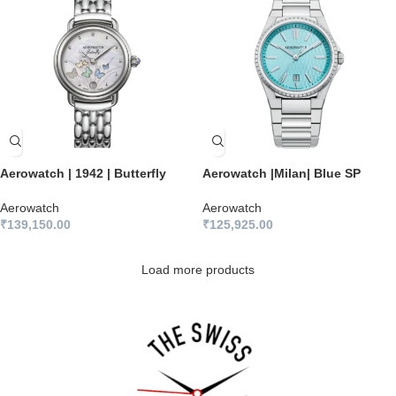
Aerowatch | 1942 | Butterfly
Aerowatch |Milan| Blue SP
Aerowatch
Aerowatch
₹
139,150.00
₹
125,925.00
Load more products