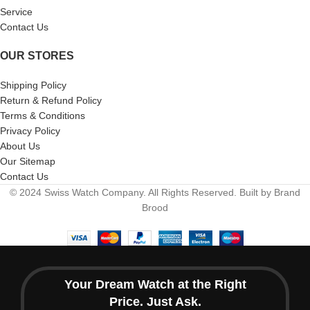
Service
Contact Us
OUR STORES
Shipping Policy
Return & Refund Policy
Terms & Conditions
Privacy Policy
About Us
Our Sitemap
Contact Us
© 2024 Swiss Watch Company. All Rights Reserved. Built by Brand
Brood
Your Dream Watch at the Right
Price. Just Ask.