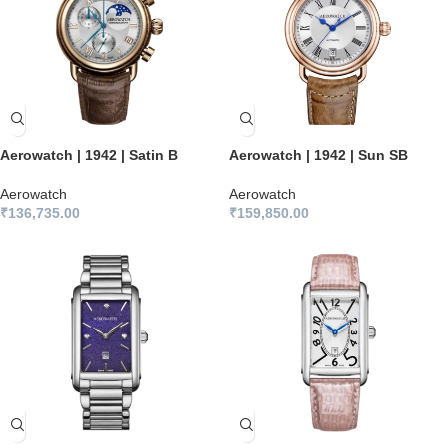
Aerowatch | 1942 | Satin B
Aerowatch | 1942 | Sun SB
Aerowatch
Aerowatch
₹
136,735.00
₹
159,850.00