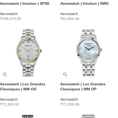
Aerowatch | Intution | SP3D
Aerowatch | Intution | SWG
Aerowatch
Aerowatch
₹
108,675.00
₹
81,650.00
Aerowatch | Les Grandes
Aerowatch | Les Grandes
Classiques | WM OG
Classiques | WM OP
Aerowatch
Aerowatch
₹
71,300.00
₹
71,300.00