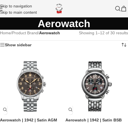
Skip to navigation
Skip to main content
Aerowatch
Home
/
Product Brand
/
Aerowatch
Showing 1–12 of 30 results
Show sidebar
Aerowatch | 1942 | Satin AGM
Aerowatch | 1942 | Satin BSB