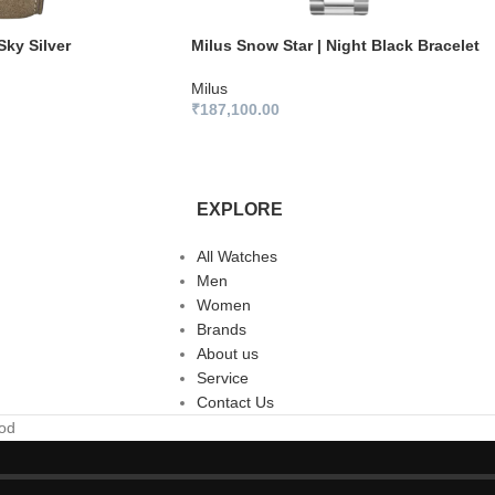
Sky Silver
Milus Snow Star | Night Black Bracelet
Milus
₹
187,100.00
EXPLORE
All Watches
Men
Women
Brands
About us
Service
Contact Us
ood