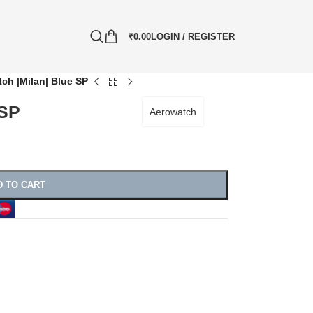
₹
0.00
LOGIN / REGISTER
ch |Milan| Blue SP
 SP
Aerowatch
D TO CART