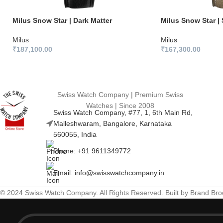
Milus Snow Star | Dark Matter
Milus Snow Star | 
Milus
Milus
₹
187,100.00
₹
167,300.00
Swiss Watch Company | Premium Swiss
Watches | Since 2008
Swiss Watch Company, #77, 1, 6th Main Rd,
Malleshwaram, Bangalore, Karnataka
560055, India
Phone: +91 9611349772
Email: info@swisswatchcompany.in
© 2024 Swiss Watch Company. All Rights Reserved. Built by Brand Br