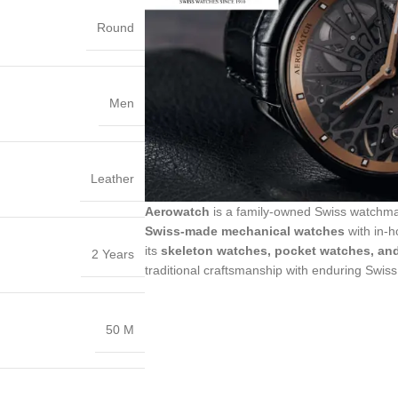
Round
Men
Leather
Aerowatch
is a family-owned Swiss watchm
Swiss-made mechanical watches
with in-h
its
skeleton watches, pocket watches, an
2 Years
traditional craftsmanship with enduring Swiss
50 M