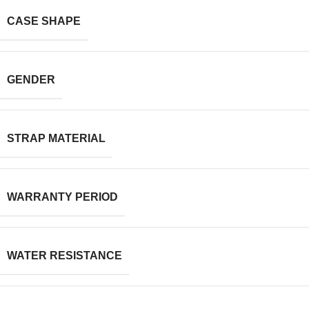
CASE SHAPE
GENDER
STRAP MATERIAL
WARRANTY PERIOD
WATER RESISTANCE