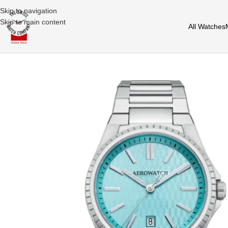
Skip to navigation
Skip to main content
All Watches