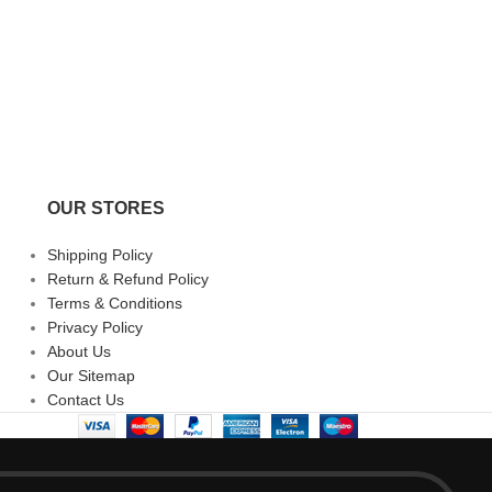
Milus Snow Star | 
Milus
₹
187,100.00
OUR STORES
Shipping Policy
Return & Refund Policy
Terms & Conditions
Privacy Policy
About Us
Our Sitemap
Contact Us