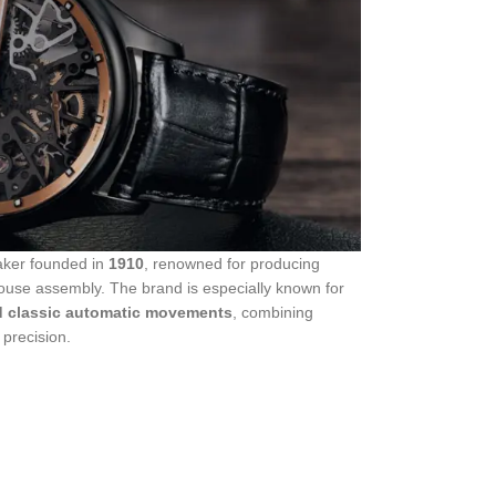
aker founded in
1910
, renowned for producing
ouse assembly. The brand is especially known for
d classic automatic movements
, combining
 precision.