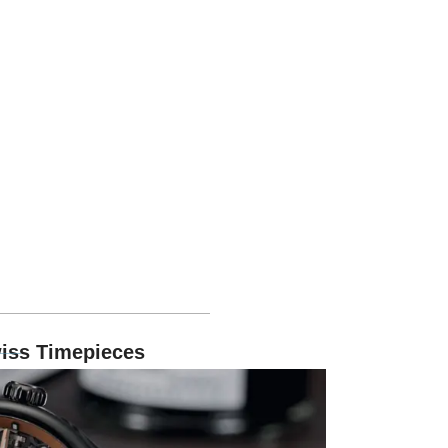
Swiss Timepieces