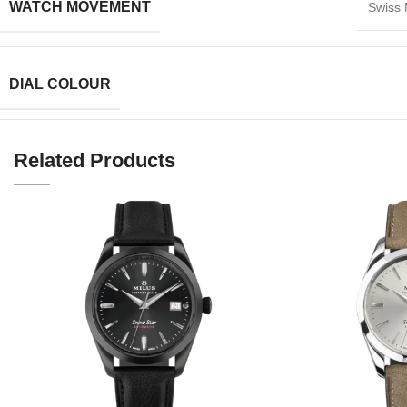
WATCH MOVEMENT
Swiss
DIAL COLOUR
Related Products