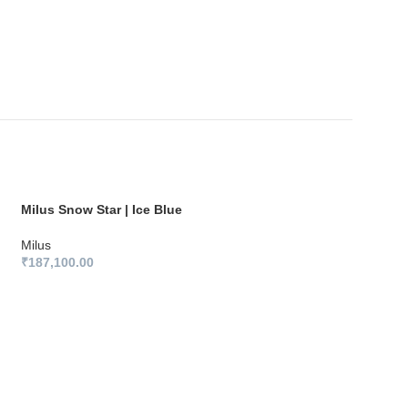
Milus Snow Star | Ice Blue
Milus
₹
187,100.00