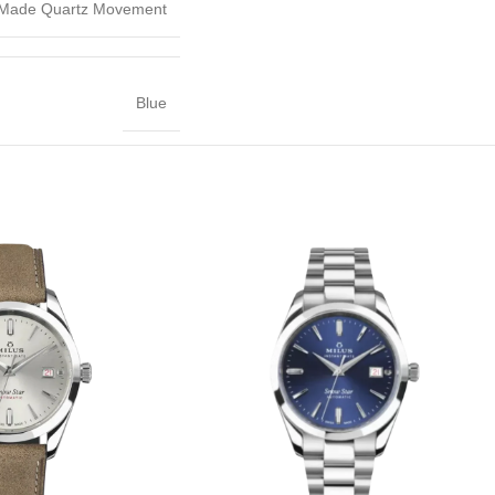
 Made Quartz Movement
Blue