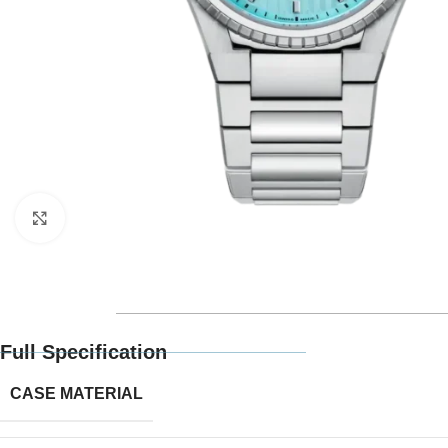
Click to enlarge
Full Specification
CASE MATERIAL