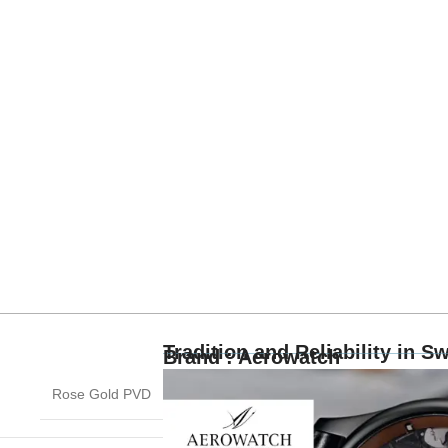
Tradition and Reliability in 
Brand : Aerowatch
Rose Gold PVD