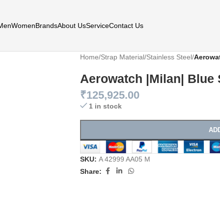
Men
Women
Brands
About Us
Service
Contact Us
Home
/
Strap Material
/
Stainless Steel
/
Aerowat
Aerowatch |Milan| Blue
₹
125,925.00
1 in stock
AD
SKU:
A 42999 AA05 M
Share: