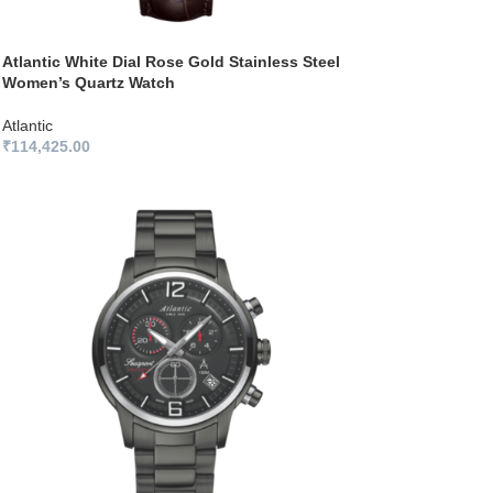
Atlantic White Dial Rose Gold Stainless Steel
Women’s Quartz Watch
Atlantic
₹
114,425.00