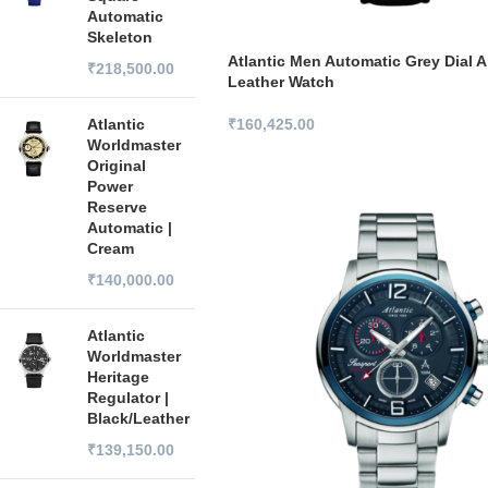
Automatic
Skeleton
Atlantic Men Automatic Grey Dial 
₹
218,500.00
Leather Watch
Atlantic
₹
160,425.00
Worldmaster
Original
Power
Reserve
Automatic |
Cream
₹
140,000.00
Atlantic
Worldmaster
Heritage
Regulator |
Black/Leather
₹
139,150.00