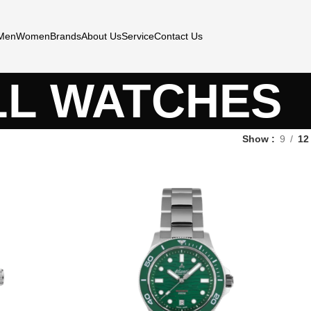
Men
Women
Brands
About Us
Service
Contact Us
LL WATCHES
Show
9
12