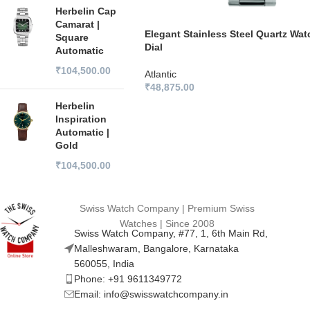
Herbelin Cap
Camarat |
Elegant Stainless Steel Quartz Wat
Square
Dial
Automatic
₹
104,500.00
Atlantic
₹
48,875.00
Herbelin
Inspiration
Automatic |
Gold
₹
104,500.00
Swiss Watch Company | Premium Swiss
Watches | Since 2008
Swiss Watch Company, #77, 1, 6th Main Rd,
Malleshwaram, Bangalore, Karnataka
560055, India
Phone: +91 9611349772
Email: info@swisswatchcompany.in