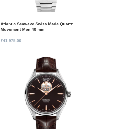
Atlantic Seawave Swiss Made Quartz
Movement Men 40 mm
₹
41,975.00