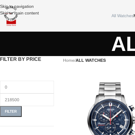
Skip to navigation
Skip to main content
All Watches
A
FILTER BY PRICE
Home
/
ALL WATCHES
FILTER