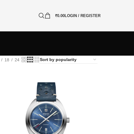
₹
0.00
LOGIN / REGISTER
18
24