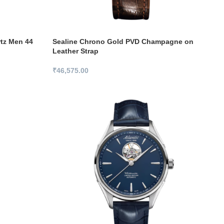
rtz Men 44
Sealine Chrono Gold PVD Champagne on
Leather Strap
₹
46,575.00