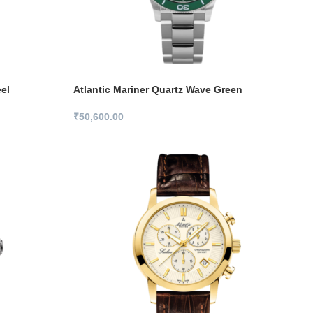
el
Atlantic Mariner Quartz Wave Green
₹
50,600.00