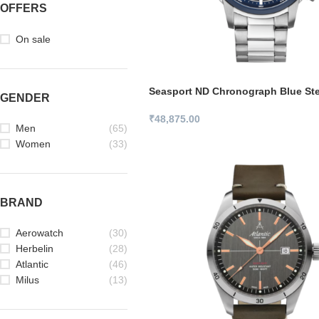
OFFERS
On sale
Seasport ND Chronograph Blue Ste
GENDER
₹
48,875.00
Men
(65)
Women
(33)
BRAND
Aerowatch
(30)
Herbelin
(28)
Atlantic
(46)
Milus
(13)