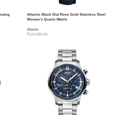
Analog
Atlantic Black Dial Rose Gold Stainless Steel
Women’s Quartz Watch
Atlantic
₹
113,850.00