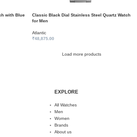
ch with Blue
Classic Black Dial Stainless Steel Quartz Watch
for Men
Atlantic
₹
48,875.00
Load more products
EXPLORE
All Watches
Men
Women
Brands
About us