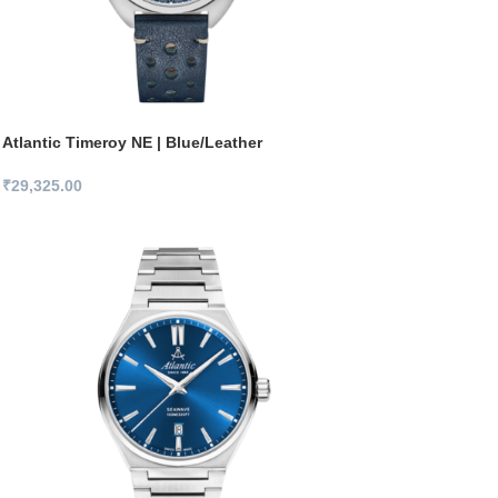
Atlantic Timeroy NE | Blue/Leather
₹
29,325.00