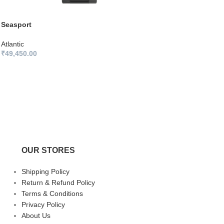
Seasport
Atlantic
₹
49,450.00
OUR STORES
Shipping Policy
Return & Refund Policy
Terms & Conditions
Privacy Policy
About Us