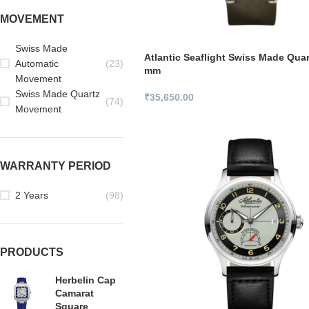
MOVEMENT
Swiss Made
Atlantic Seaflight Swiss Made Qua
Automatic
(23)
mm
Movement
Swiss Made Quartz
₹
35,650.00
(74)
Movement
WARRANTY PERIOD
2 Years
(98)
PRODUCTS
Herbelin Cap
Camarat
Square