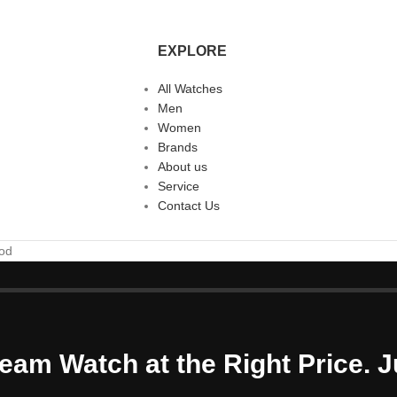
EXPLORE
All Watches
Men
Women
Brands
About us
Service
Contact Us
ood
eam Watch at the Right Price. J