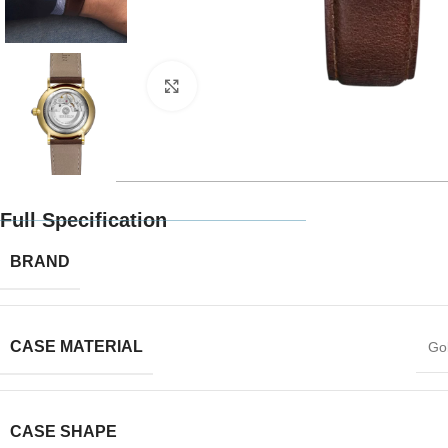
Click to enlarge
Full Specification
BRAND
CASE MATERIAL
Gol
CASE SHAPE