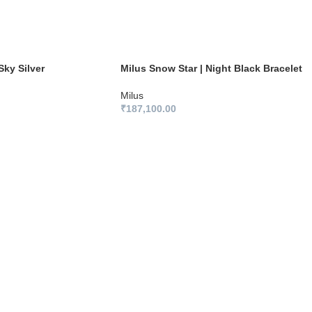
Sky Silver
Milus Snow Star | Night Black Bracelet
Milus
₹
187,100.00