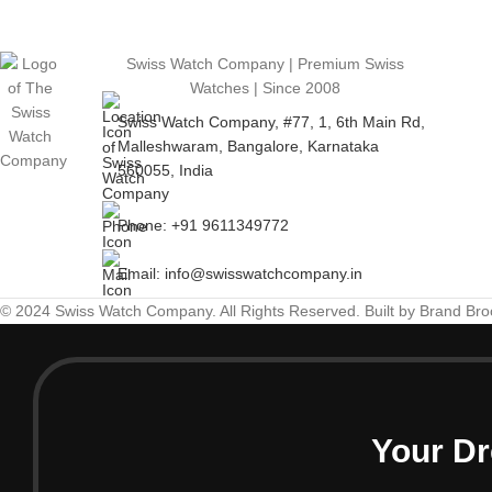
Swiss Watch Company | Premium Swiss
Watches | Since 2008
Swiss Watch Company, #77, 1, 6th Main Rd,
Malleshwaram, Bangalore, Karnataka
560055, India
Phone: +91 9611349772
Email: info@swisswatchcompany.in
© 2024 Swiss Watch Company. All Rights Reserved. Built by Brand Br
Your Dr