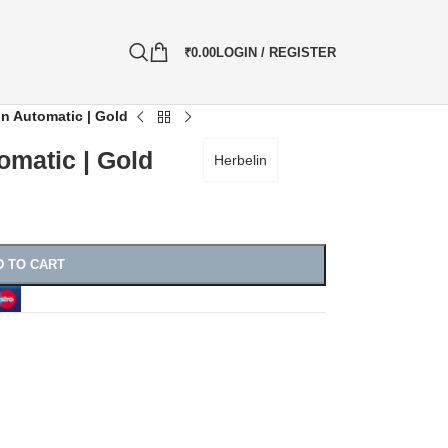
₹
0.00
LOGIN / REGISTER
on Automatic | Gold
omatic | Gold
Herbelin
D TO CART