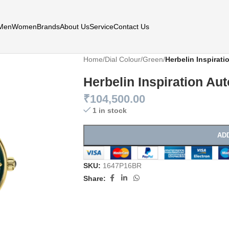
Men
Women
Brands
About Us
Service
Contact Us
Home
/
Dial Colour
/
Green
/
Herbelin Inspirati
Herbelin Inspiration Aut
₹
104,500.00
1 in stock
AD
SKU:
1647P16BR
Share: