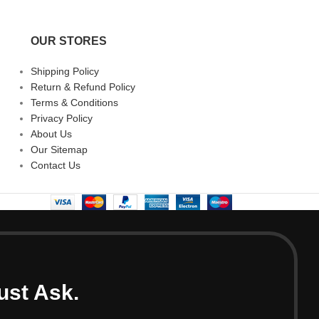
OUR STORES
Shipping Policy
Return & Refund Policy
Terms & Conditions
Privacy Policy
About Us
Our Sitemap
Contact Us
ust Ask.