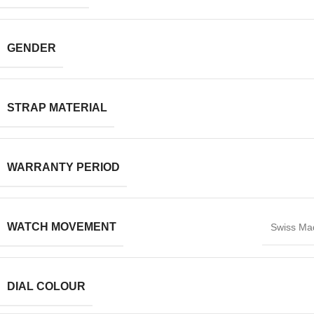
GENDER
STRAP MATERIAL
WARRANTY PERIOD
WATCH MOVEMENT
Swiss Ma
DIAL COLOUR