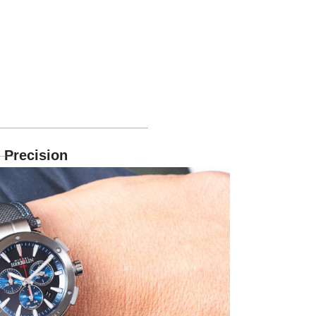
 Precision