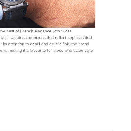
 the best of French elegance with Swiss
elin creates timepieces that reflect sophisticated
s attention to detail and artistic flair, the brand
rn, making it a favourite for those who value style