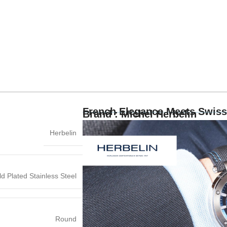
French Elegance Meets Swiss
Brand : Michel Herbelin
Herbelin
d Plated Stainless Steel
Round