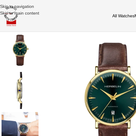
Skip to navigation
Skip to main content
All Watches