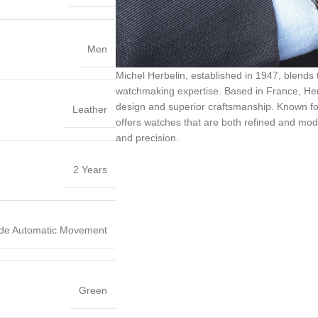
Men
Michel Herbelin, established in 1947, blends
watchmaking expertise. Based in France, Herb
design and superior craftsmanship. Known for it
Leather
offers watches that are both refined and mode
and precision.
2 Years
de Automatic Movement
Green