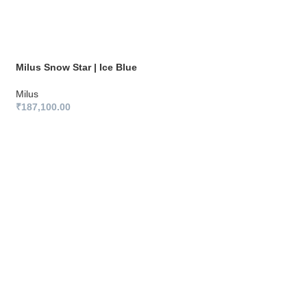
Milus Snow Star | Ice Blue
Milus
₹
187,100.00
Milus Snow Star | 
Milus
₹
187,100.00