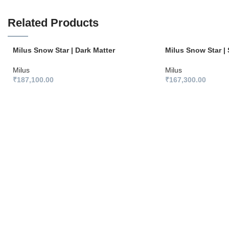
Related Products
Milus Snow Star | Dark Matter
Milus Snow Star | 
Milus
Milus
₹
187,100.00
₹
167,300.00