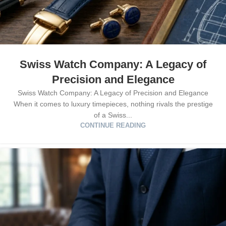
Swiss Watch Company: A Legacy of
Precision and Elegance
Swiss Watch Company: A Legacy of Precision and Elegance
When it comes to luxury timepieces, nothing rivals the prestige
of a Swiss...
CONTINUE READING