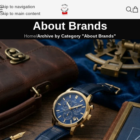
Skip to navigation
Skip to main content
About Brands
Home
/
Archive by Category "About Brands"