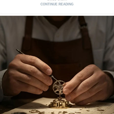
CONTINUE READING