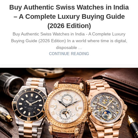
Buy Authentic Swiss Watches in India
– A Complete Luxury Buying Guide
(2026 Edition)
Buy Authentic Swiss Watches in India - A Complete Luxury
Buying Guide (2026 Edition) In a world where time is digital,
disposable ...
CONTINUE READING