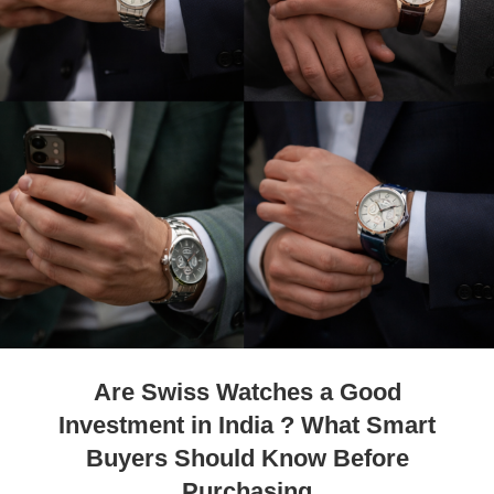
Are Swiss Watches a Good
Investment in India ? What Smart
Buyers Should Know Before
Purchasing