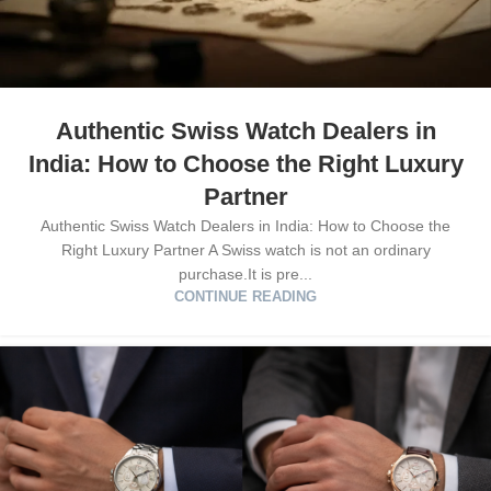
Authentic Swiss Watch Dealers in
India: How to Choose the Right Luxury
Partner
Authentic Swiss Watch Dealers in India: How to Choose the
Right Luxury Partner A Swiss watch is not an ordinary
purchase.It is pre...
CONTINUE READING