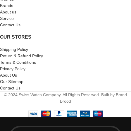
Brands
About us
Service
Contact Us
OUR STORES
Shipping Policy
Return & Refund Policy
Terms & Conditions
Privacy Policy
About Us
Our Sitemap
Contact Us
© 2024 Swiss Watch Company. All Rights Reserved. Built by Brand
Brood