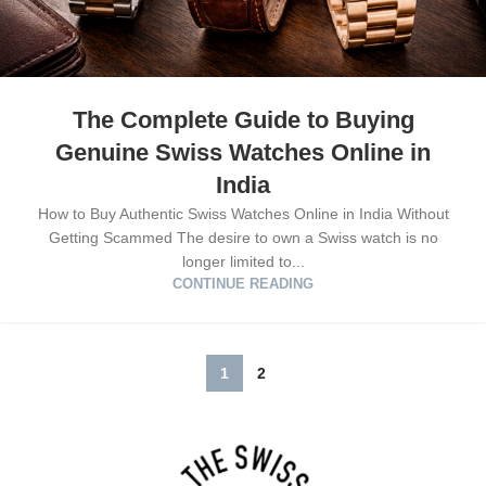
The Complete Guide to Buying
Genuine Swiss Watches Online in
India
How to Buy Authentic Swiss Watches Online in India Without
Getting Scammed The desire to own a Swiss watch is no
longer limited to...
CONTINUE READING
1
2