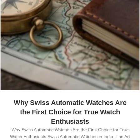
Why Swiss Automatic Watches Are
the First Choice for True Watch
Enthusiasts
Why Swiss Automatic Watches Are the First Choice for True
Watch Enthusiasts Swiss Automatic Watches in India: The Art