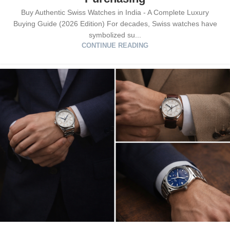
Buy Authentic Swiss Watches in India - A Complete Luxury
Buying Guide (2026 Edition) For decades, Swiss watches have
symbolized su...
CONTINUE READING