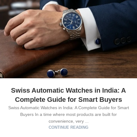
Swiss Automatic Watches in India: A
Complete Guide for Smart Buyers
Swiss Automatic Watches in India: A Complete Guide for Smart
Buyers In a time where most products are built for
convenience, very ...
CONTINUE READING