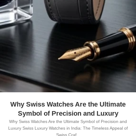
Why Swiss Watches Are the Ultimate
Symbol of Precision and Luxury
Why Swiss Watches Are the Ultimate Symbol of Precision and
Luxury Swiss Luxury Watches in India: The Timeless Appeal of
Swiss Craf...