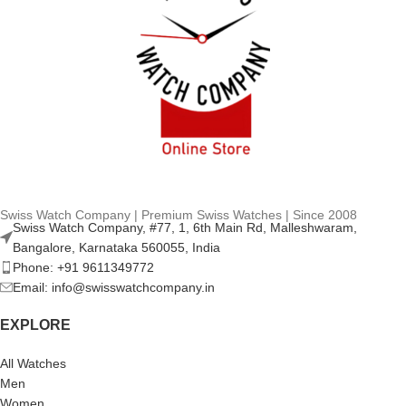
Swiss Watch Company | Premium Swiss Watches | Since 2008
Swiss Watch Company, #77, 1, 6th Main Rd, Malleshwaram,
Bangalore, Karnataka 560055, India
Phone: +91 9611349772
Email: info@swisswatchcompany.in
EXPLORE
All Watches
Men
Women