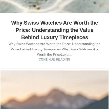
Why Swiss Watches Are Worth the
Price: Understanding the Value
Behind Luxury Timepieces
Why Swiss Watches Are Worth the Price: Understanding the
Value Behind Luxury Timepieces Why Swiss Watches Are
Worth the PriceLuxur...
CONTINUE READING