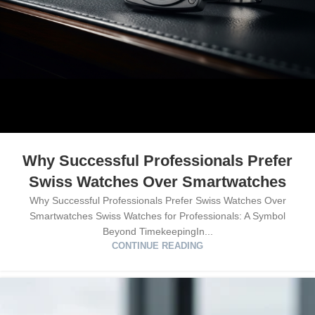
Why Successful Professionals Prefer
Swiss Watches Over Smartwatches
Why Successful Professionals Prefer Swiss Watches Over
Smartwatches Swiss Watches for Professionals: A Symbol
Beyond TimekeepingIn...
CONTINUE READING