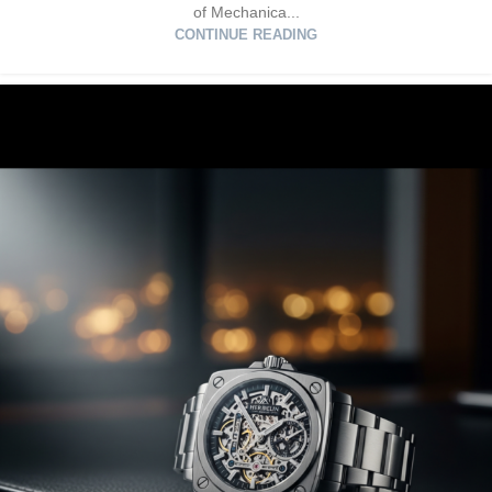
of Mechanica...
CONTINUE READING