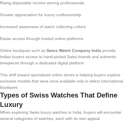
Rising disposable income among professionals
Greater appreciation for luxury craftsmanship
Increased awareness of watch collecting culture
Easier access through trusted online platforms
Online boutiques such as
Swiss Watch Company India
provide
Indian buyers access to hand-picked Swiss brands and authentic
timepieces through a dedicated digital platform.
This shift toward specialized online stores is helping buyers explore
exclusive models that were once available only in select international
boutiques.
Types of Swiss Watches That Define
Luxury
When exploring Swiss luxury watches in India, buyers will encounter
several categories of watches, each with its own appeal.