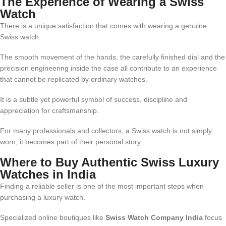
The Experience of Wearing a Swiss
Watch
There is a unique satisfaction that comes with wearing a genuine
Swiss watch.
The smooth movement of the hands, the carefully finished dial and the
precision engineering inside the case all contribute to an experience
that cannot be replicated by ordinary watches.
It is a subtle yet powerful symbol of success, discipline and
appreciation for craftsmanship.
For many professionals and collectors, a Swiss watch is not simply
worn, it becomes part of their personal story.
Where to Buy Authentic Swiss Luxury
Watches in India
Finding a reliable seller is one of the most important steps when
purchasing a luxury watch.
Specialized online boutiques like
Swiss Watch Company India
focus