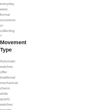
everyday
wear,
formal
occasions
or
collecting
?
Movement
Type
Automatic
watches
offer
traditional
mechanical
charm,
while
quartz
watches
provide