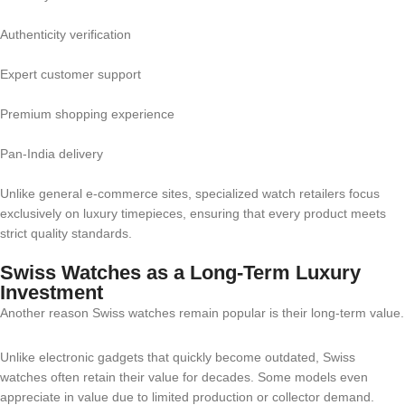
Authenticity verification
Expert customer support
Premium shopping experience
Pan-India delivery
Unlike general e-commerce sites, specialized watch retailers focus
exclusively on luxury timepieces, ensuring that every product meets
strict quality standards.
Swiss Watches as a Long-Term Luxury
Investment
Another reason Swiss watches remain popular is their long-term value.
Unlike electronic gadgets that quickly become outdated, Swiss
watches often retain their value for decades. Some models even
appreciate in value due to limited production or collector demand.