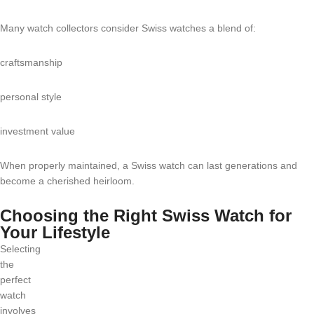
Many watch collectors consider Swiss watches a blend of:
craftsmanship
personal style
investment value
When properly maintained, a Swiss watch can last generations and
become a cherished heirloom.
Choosing the Right Swiss Watch for
Your Lifestyle
Selecting
the
perfect
watch
involves