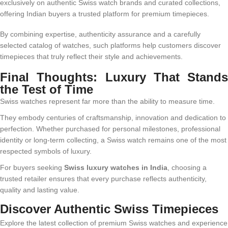
exclusively on authentic Swiss watch brands and curated collections,
offering Indian buyers a trusted platform for premium timepieces.
By combining expertise, authenticity assurance and a carefully
selected catalog of watches, such platforms help customers discover
timepieces that truly reflect their style and achievements.
Final Thoughts: Luxury That Stands
the Test of Time
Swiss watches represent far more than the ability to measure time.
They embody centuries of craftsmanship, innovation and dedication to
perfection. Whether purchased for personal milestones, professional
identity or long-term collecting, a Swiss watch remains one of the most
respected symbols of luxury.
For buyers seeking
Swiss luxury watches in India
, choosing a
trusted retailer ensures that every purchase reflects authenticity,
quality and lasting value.
Discover Authentic Swiss Timepieces
Explore the latest collection of premium Swiss watches and experience