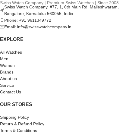
Swiss Watch Company | Premium Swiss Watches | Since 2008
Swiss Watch Company, #77, 1, 6th Main Rd, Malleshwaram,
Bangalore, Karnataka 560055, India
Phone: +91 9611349772
Email: info@swisswatchcompany.in
EXPLORE
All Watches
Men
Women
Brands
About us
Service
Contact Us
OUR STORES
Shipping Policy
Return & Refund Policy
Terms & Conditions