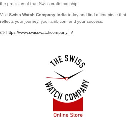
the precision of true Swiss craftsmanship.
Visit
Swiss Watch Company India
today and find a timepiece that
reflects your journey, your ambition, and your success.
👉
https://www.swisswatchcompany.in/