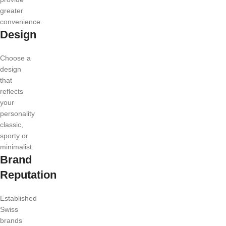
greater
convenience.
Design
Choose a
design
that
reflects
your
personality
classic,
sporty or
minimalist.
Brand
Reputation
Established
Swiss
brands