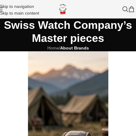
Skip to navigation
Skip to main content
Swiss Watch Company’s
Master pieces
Home
/
About Brands