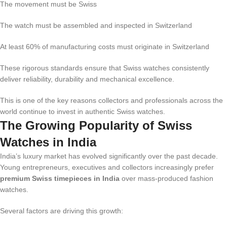
The movement must be Swiss
The watch must be assembled and inspected in Switzerland
At least 60% of manufacturing costs must originate in Switzerland
These rigorous standards ensure that Swiss watches consistently
deliver reliability, durability and mechanical excellence.
This is one of the key reasons collectors and professionals across the
world continue to invest in authentic Swiss watches.
The Growing Popularity of Swiss
Watches in India
India’s luxury market has evolved significantly over the past decade.
Young entrepreneurs, executives and collectors increasingly prefer
premium Swiss timepieces in India
over mass-produced fashion
watches.
Several factors are driving this growth: