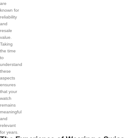
are
known for
reliability
and
resale
value.
Taking
the time
to
understand
these
aspects
ensures
that your
watch
remains
meaningful
and
relevant
for years.