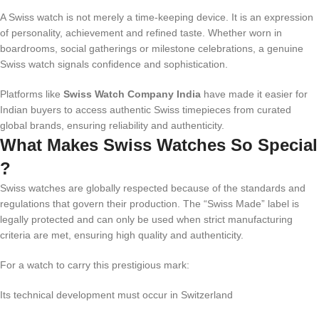
A Swiss watch is not merely a time-keeping device. It is an expression
of personality, achievement and refined taste. Whether worn in
boardrooms, social gatherings or milestone celebrations, a genuine
Swiss watch signals confidence and sophistication.
Platforms like
Swiss Watch Company India
have made it easier for
Indian buyers to access authentic Swiss timepieces from curated
global brands, ensuring reliability and authenticity.
What Makes Swiss Watches So Special
?
Swiss watches are globally respected because of the standards and
regulations that govern their production. The “Swiss Made” label is
legally protected and can only be used when strict manufacturing
criteria are met, ensuring high quality and authenticity.
For a watch to carry this prestigious mark:
Its technical development must occur in Switzerland