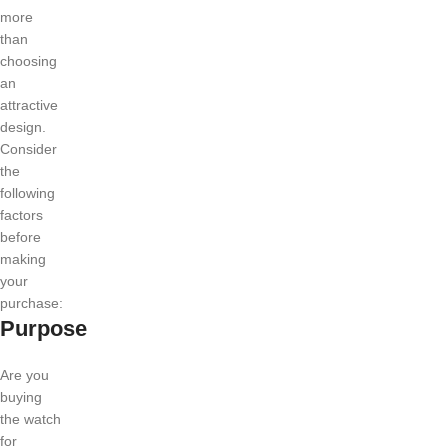
more
than
choosing
an
attractive
design.
Consider
the
following
factors
before
making
your
purchase:
Purpose
Are you
buying
the watch
for