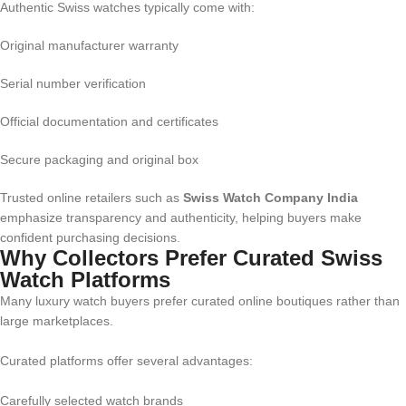
Authentic Swiss watches typically come with:
Original manufacturer warranty
Serial number verification
Official documentation and certificates
Secure packaging and original box
Trusted online retailers such as
Swiss Watch Company India
emphasize transparency and authenticity, helping buyers make
confident purchasing decisions.
Why Collectors Prefer Curated Swiss
Watch Platforms
Many luxury watch buyers prefer curated online boutiques rather than
large marketplaces.
Curated platforms offer several advantages:
Carefully selected watch brands