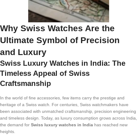
Why Swiss Watches Are the
Ultimate Symbol of Precision
and Luxury
Swiss Luxury Watches in India: The
Timeless Appeal of Swiss
Craftsmanship
In the world of fine accessories, few items carry the prestige and
heritage of a Swiss watch. For centuries, Swiss watchmakers have
been associated with unmatched craftsmanship, precision engineering
and timeless design. Today, as luxury consumption grows across India,
the demand for
Swiss luxury watches in India
has reached new
heights.