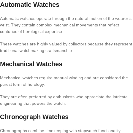
Automatic Watches
Automatic watches operate through the natural motion of the wearer’s
wrist. They contain complex mechanical movements that reflect
centuries of horological expertise.
These watches are highly valued by collectors because they represent
traditional watchmaking craftsmanship.
Mechanical Watches
Mechanical watches require manual winding and are considered the
purest form of horology.
They are often preferred by enthusiasts who appreciate the intricate
engineering that powers the watch.
Chronograph Watches
Chronographs combine timekeeping with stopwatch functionality.