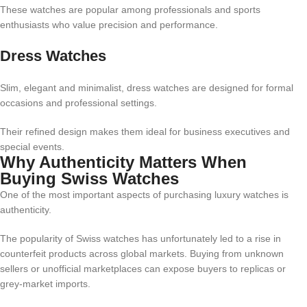
These watches are popular among professionals and sports
enthusiasts who value precision and performance.
Dress Watches
Slim, elegant and minimalist, dress watches are designed for formal
occasions and professional settings.
Their refined design makes them ideal for business executives and
special events.
Why Authenticity Matters When
Buying Swiss Watches
One of the most important aspects of purchasing luxury watches is
authenticity.
The popularity of Swiss watches has unfortunately led to a rise in
counterfeit products across global markets. Buying from unknown
sellers or unofficial marketplaces can expose buyers to replicas or
grey-market imports.