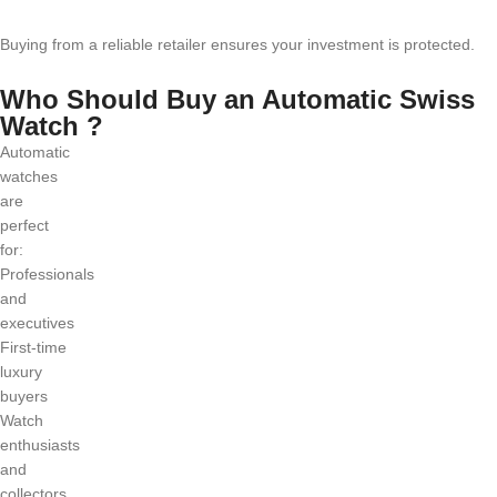
Buying from a reliable retailer ensures your investment is protected.
Who Should Buy an Automatic Swiss
Watch ?
Automatic
watches
are
perfect
for:
Professionals
and
executives
First-time
luxury
buyers
Watch
enthusiasts
and
collectors