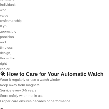
Individuals
who
value
craftsmanship
If you
appreciate
precision
and
timeless
design,
this is the
right
choice.
🛠️ How to Care for Your Automatic Watch
Wear it regularly or use a watch winder
Keep away from magnets
Service every 3-5 years
Store safely when not in use
Proper care ensures decades of performance.