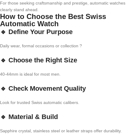
For those seeking craftsmanship and prestige, automatic watches
clearly stand ahead.
How to Choose the Best Swiss
Automatic Watch
🔹 Define Your Purpose
Daily wear, formal occasions or collection ?
🔹 Choose the Right Size
40-44mm is ideal for most men.
🔹 Check Movement Quality
Look for trusted Swiss automatic calibers.
🔹 Material & Build
Sapphire crystal, stainless steel or leather straps offer durability.