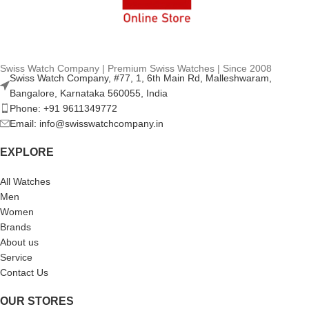
Swiss Watch Company | Premium Swiss Watches | Since 2008
Swiss Watch Company, #77, 1, 6th Main Rd, Malleshwaram,
Bangalore, Karnataka 560055, India
Phone: +91 9611349772
Email: info@swisswatchcompany.in
EXPLORE
All Watches
Men
Women
Brands
About us
Service
Contact Us
OUR STORES