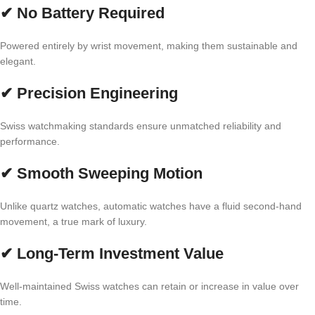
✔ No Battery Required
Powered entirely by wrist movement, making them sustainable and
elegant.
✔ Precision Engineering
Swiss watchmaking standards ensure unmatched reliability and
performance.
✔ Smooth Sweeping Motion
Unlike quartz watches, automatic watches have a fluid second-hand
movement, a true mark of luxury.
✔ Long-Term Investment Value
Well-maintained Swiss watches can retain or increase in value over
time.