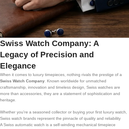
Swiss Watch Company: A
Legacy of Precision and
Elegance
When it comes to luxury timepieces, nothing rivals the prestige of a
Swiss Watch Company
. Known worldwide for unmatched
craftsmanship, innovation and timeless design, Swiss watches are
more than accessories, they are a statement of sophistication and
heritage.
Whether you're a seasoned collector or buying your first luxury watch,
Swiss watch brands represent the pinnacle of quality and reliability
A Swiss automatic watch is a self-winding mechanical timepiece