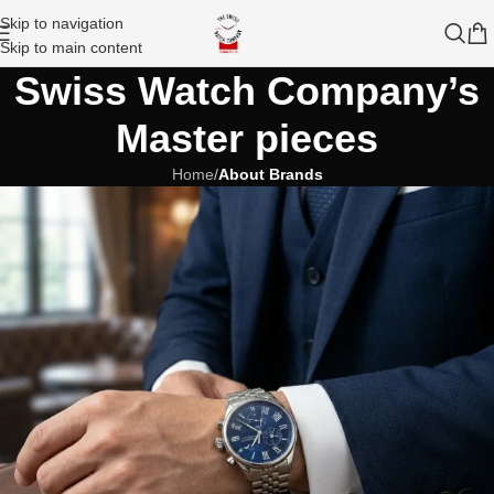
Skip to navigation
Skip to main content
Swiss Watch Company’s
Master pieces
Home
/
About Brands