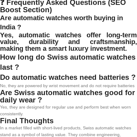
❓ Frequently Asked Questions (SEO
Boost Section)
Are automatic watches worth buying in
India ?
Yes, automatic watches offer long-term
value, durability and craftsmanship,
making them a smart luxury investment.
How long do Swiss automatic watches
last ?
Do automatic watches need batteries ?
No, they are powered by wrist movement and do not require batteries
Are Swiss automatic watches good for
daily wear ?
Yes, they are designed for regular use and perform best when worn
consistently.
Final Thoughts
In a market filled with short-lived products, Swiss automatic watches
stand as a symbol of lasting value. They combine engineering,