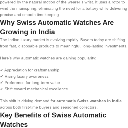
powered by the natural motion of the wearer’s wrist. It uses a rotor to
wind the mainspring, eliminating the need for a battery while delivering
precise and smooth timekeeping.
Why Swiss Automatic Watches Are
Growing in India
The Indian luxury market is evolving rapidly. Buyers today are shifting
from fast, disposable products to meaningful, long-lasting investments.
Here’s why automatic watches are gaining popularity:
✔ Appreciation for craftsmanship
✔ Rising luxury awareness
✔ Preference for long-term value
✔ Shift toward mechanical excellence
This shift is driving demand for
automatic Swiss watches in India
across both first-time buyers and seasoned collectors.
Key Benefits of Swiss Automatic
Watches