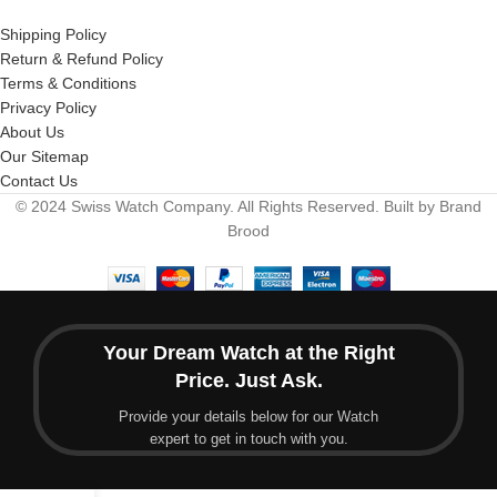
Shipping Policy
Return & Refund Policy
Terms & Conditions
Privacy Policy
About Us
Our Sitemap
Contact Us
© 2024 Swiss Watch Company. All Rights Reserved. Built by Brand
Brood
Your Dream Watch at the Right
Price. Just Ask.
Provide your details below for our Watch
expert to get in touch with you.