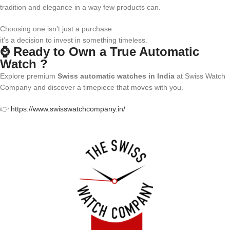
tradition and elegance in a way few products can.
Choosing one isn’t just a purchase
it’s a decision to invest in something timeless.
⌚ Ready to Own a True Automatic
Watch ?
Explore premium
Swiss automatic watches in India
at Swiss Watch
Company and discover a timepiece that moves with you.
👉
https://www.swisswatchcompany.in/