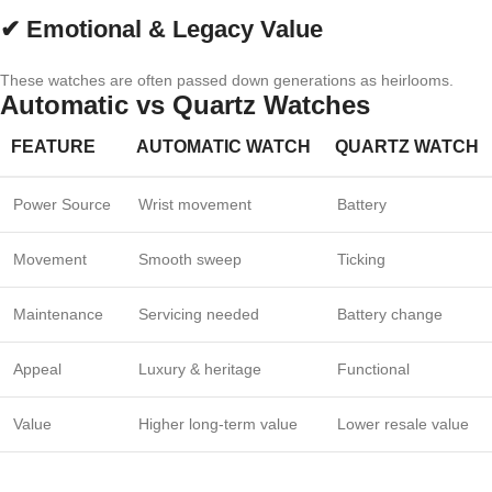
✔ Emotional & Legacy Value
These watches are often passed down generations as heirlooms.
Automatic vs Quartz Watches
FEATURE
AUTOMATIC WATCH
QUARTZ WATCH
Power Source
Wrist movement
Battery
Movement
Smooth sweep
Ticking
Maintenance
Servicing needed
Battery change
Appeal
Luxury & heritage
Functional
Value
Higher long-term value
Lower resale value