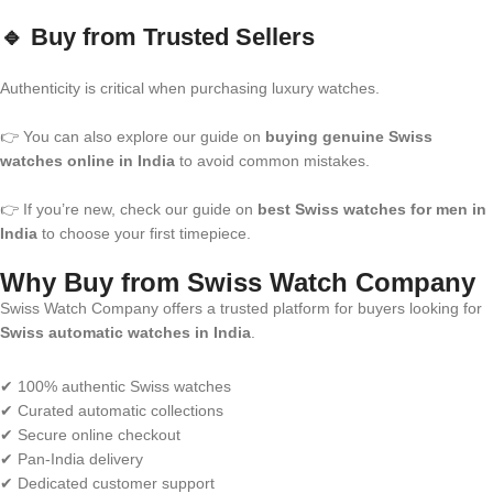
🔹 Buy from Trusted Sellers
Authenticity is critical when purchasing luxury watches.
👉 You can also explore our guide on
buying genuine Swiss
watches online in India
to avoid common mistakes.
👉 If you’re new, check our guide on
best Swiss watches for men in
India
to choose your first timepiece.
Why Buy from Swiss Watch Company
Swiss Watch Company offers a trusted platform for buyers looking for
Swiss automatic watches in India
.
✔ 100% authentic Swiss watches
✔ Curated automatic collections
✔ Secure online checkout
✔ Pan-India delivery
✔ Dedicated customer support