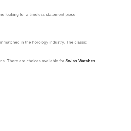
ne looking for a timeless statement piece.
unmatched in the horology industry. The classic
ons. There are choices available for
Swiss Watches