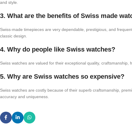
and style.
3. What are the benefits of Swiss made wa
Swiss-made timepieces are very dependable, prestigious, and frequently
classic design.
4. Why do people like Swiss watches?
Swiss watches are valued for their exceptional quality, craftsmanship, he
5. Why are Swiss watches so expensive?
Swiss watches are costly because of their superb craftsmanship, prem
accuracy and uniqueness.