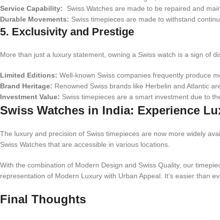
Service Capability:
Swiss Watches are made to be repaired and maintain
Durable Movements:
Swiss timepieces are made to withstand continu
5. Exclusivity and Prestige
More than just a luxury statement, owning a Swiss watch is a sign of d
Limited Editions:
Well-known Swiss companies frequently produce mode
Brand Heritage:
Renowned Swiss brands like Herbelin and Atlantic are
Investment Value:
Swiss timepieces are a smart investment due to the
Swiss Watches in India: Experience Lu
The luxury and precision of Swiss timepieces are now more widely avai
Swiss Watches that are accessible in various locations.
With the combination of Modern Design and Swiss Quality, our timepiece
representation of Modern Luxury with Urban Appeal. It’s easier than ever
Final Thoughts