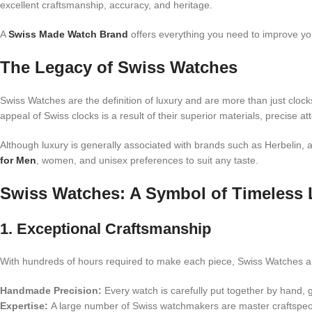
excellent craftsmanship, accuracy, and heritage.
A
Swiss Made Watch Brand
offers everything you need to improve you
The Legacy of Swiss Watches
Swiss Watches are the definition of luxury and are more than just cloc
appeal of Swiss clocks is a result of their superior materials, precise att
Although luxury is generally associated with brands such as Herbelin, 
for Men
, women, and unisex preferences to suit any taste.
Swiss Watches: A Symbol of Timeless 
1. Exceptional Craftsmanship
With hundreds of hours required to make each piece, Swiss Watches are
Handmade Precision:
Every watch is carefully put together by hand, 
Expertise:
A large number of Swiss watchmakers are master craftspeop