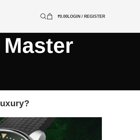
₹
0.00
LOGIN / REGISTER
 Master
Luxury?