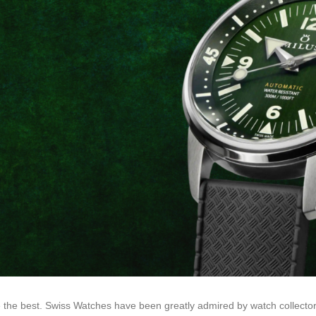
 the best. Swiss Watches have been greatly admired by watch collector