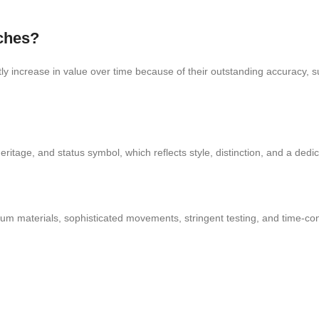
tches?
 increase in value over time because of their outstanding accuracy, su
ritage, and status symbol, which reflects style, distinction, and a dedic
ium materials, sophisticated movements, stringent testing, and time-