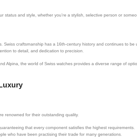
r status and style, whether you’re a stylish, selective person or someo
ks. Swiss craftsmanship has a 16th-century history and continues to be 
ention to detail, and dedication to precision.
and Alpina, the world of Swiss watches provides a diverse range of opti
Luxury
 renowned for their outstanding quality.
guaranteeing that every component satisfies the highest requirements.
le who have been practising their trade for many generations.