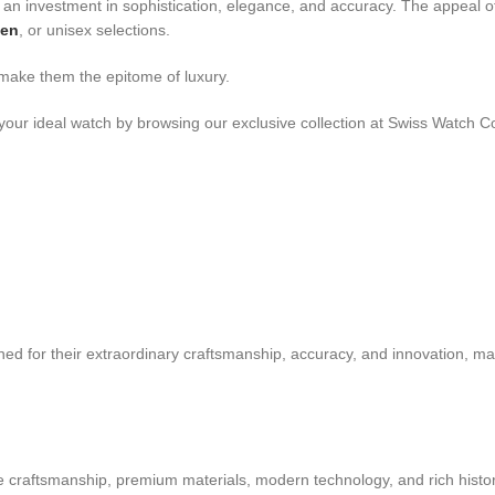
an investment in sophistication, elegance, and accuracy. The appeal of
men
, or unisex selections.
 make them the epitome of luxury.
your ideal watch by browsing our exclusive collection at Swiss Watch C
ed for their extraordinary craftsmanship, accuracy, and innovation, ma
ne craftsmanship, premium materials, modern technology, and rich histor