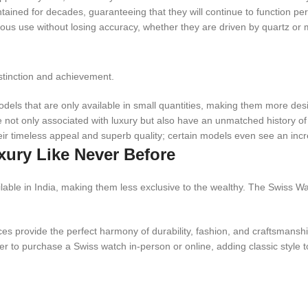
ed for decades, guaranteeing that they will continue to function perfe
ous use without losing accuracy, whether they are driven by quartz o
istinction and achievement.
ls that are only available in small quantities, making them more desir
 not only associated with luxury but also have an unmatched history of 
ir timeless appeal and superb quality; certain models even see an incr
xury Like Never Before
lable in India, making them less exclusive to the wealthy. The Swiss W
s provide the perfect harmony of durability, fashion, and craftsmanship
 to purchase a Swiss watch in-person or online, adding classic style to 