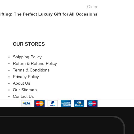
Older
fting: The Perfect Luxury Gift for All Occasions
OUR STORES
Shipping Policy
Return & Refund Policy
Terms & Conditions
Privacy Policy
About Us
Our Sitemap
Contact Us