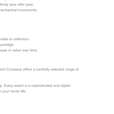
ctly year after year.
r mechanical movements.
able to collectors.
prestige.
ease in value over time.
atch Company offers a carefully selected range of
. Every watch is a sophisticated and stylish
your hectic life.