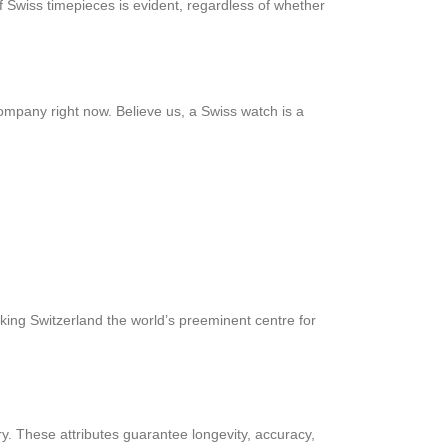
 Swiss timepieces is evident, regardless of whether
ompany right now. Believe us, a Swiss watch is a
king Switzerland the world’s preeminent centre for
y. These attributes guarantee longevity, accuracy,