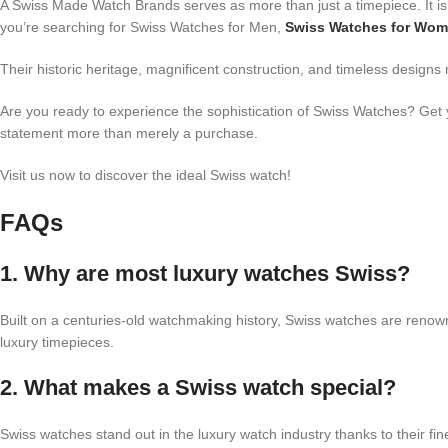
A Swiss Made Watch Brands serves as more than just a timepiece. It is 
you’re searching for Swiss Watches for Men,
Swiss Watches for Wo
Their historic heritage, magnificent construction, and timeless designs
Are you ready to experience the sophistication of Swiss Watches? Get 
statement more than merely a purchase.
Visit us now to discover the ideal Swiss watch!
FAQs
1. Why are most luxury watches Swiss?
Built on a centuries-old watchmaking history, Swiss watches are renown
luxury timepieces.
2. What makes a Swiss watch special?
Swiss watches stand out in the luxury watch industry thanks to their fi