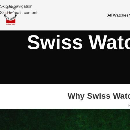
Skip to navigation
Skip to main content
All Watches
Swiss Wat
Why Swiss Watc