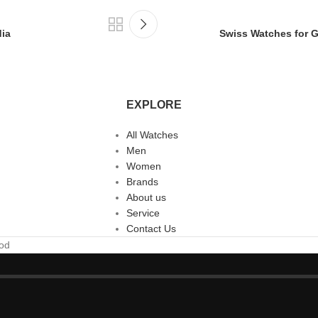
dia
Swiss Watches for Gi
EXPLORE
All Watches
Men
Women
Brands
About us
Service
Contact Us
ood