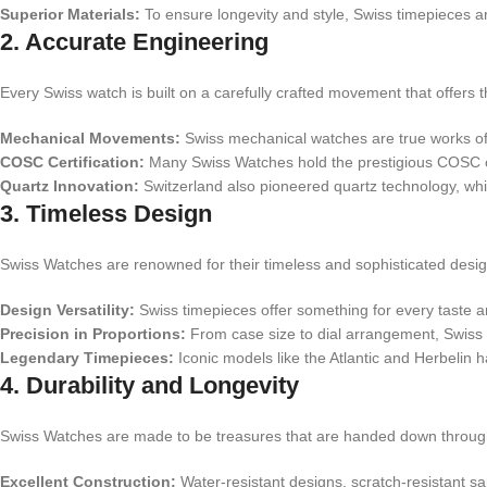
Superior Materials:
To ensure longevity and style, Swiss timepieces ar
2. Accurate Engineering
Every Swiss watch is built on a carefully crafted movement that offers t
Mechanical Movements:
Swiss mechanical watches are true works of a
COSC Certification:
Many Swiss Watches hold the prestigious COSC cer
Quartz Innovation:
Switzerland also pioneered quartz technology, whic
3. Timeless Design
Swiss Watches are renowned for their timeless and sophisticated desig
Design Versatility:
Swiss timepieces offer something for every taste and
Precision in Proportions:
From case size to dial arrangement, Swiss
Legendary Timepieces:
Iconic models like the Atlantic and Herbelin
4. Durability and Longevity
Swiss Watches are made to be treasures that are handed down through 
Excellent Construction:
Water-resistant designs, scratch-resistant s