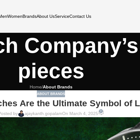
Men
Women
Brands
About Us
Service
Contact Us
ch Company’s
pieces
Home
/
About Brands
ABOUT BRANDS
hes Are the Ultimate Symbol of 
0
Posted by
ajaykanth.gopalam
On March 4, 2025