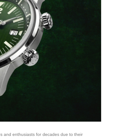
s and enthusiasts for decades due to their