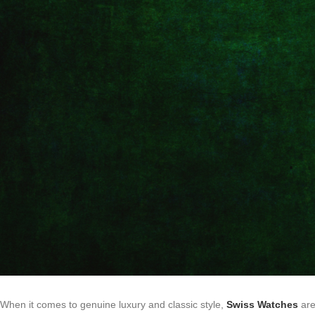
When it comes to genuine luxury and classic style,
Swiss Watches
are