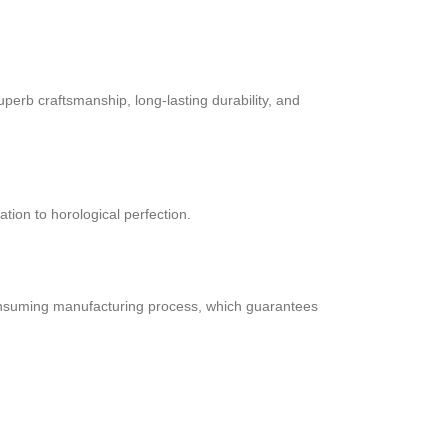
perb craftsmanship, long-lasting durability, and
ation to horological perfection.
consuming manufacturing process, which guarantees