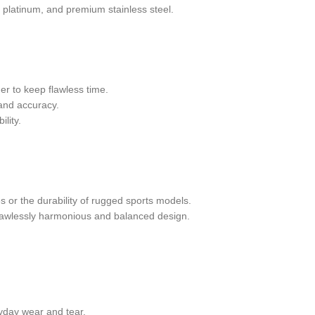
, platinum, and premium stainless steel.
er to keep flawless time.
 and accuracy.
lity.
s or the durability of rugged sports models.
flawlessly harmonious and balanced design.
ryday wear and tear.