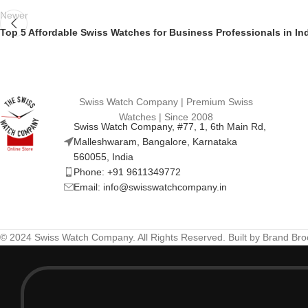
Newer
Top 5 Affordable Swiss Watches for Business Professionals in In
Swiss Watch Company | Premium Swiss
Watches | Since 2008
Swiss Watch Company, #77, 1, 6th Main Rd,
Malleshwaram, Bangalore, Karnataka
560055, India
Phone: +91 9611349772
Email: info@swisswatchcompany.in
© 2024 Swiss Watch Company. All Rights Reserved. Built by Brand Br