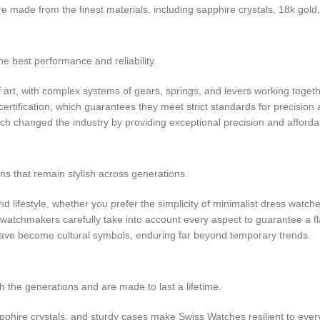
e made from the finest materials, including sapphire crystals, 18k gold
he best performance and reliability.
rt, with complex systems of gears, springs, and levers working togeth
tification, which guarantees they meet strict standards for precision
h changed the industry by providing exceptional precision and affordabi
ns that remain stylish across generations.
 lifestyle, whether you prefer the simplicity of minimalist dress watche
 watchmakers carefully take into account every aspect to guarantee a 
 have become cultural symbols, enduring far beyond temporary trends.
the generations and are made to last a lifetime.
apphire crystals, and sturdy cases make Swiss Watches resilient to eve