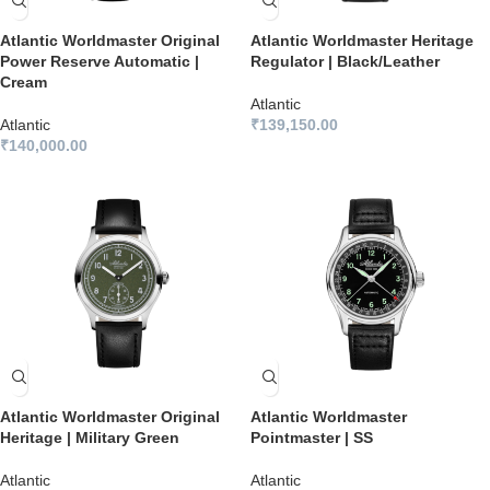
Atlantic Worldmaster Original
Atlantic Worldmaster Heritage
Power Reserve Automatic |
Regulator | Black/Leather
Cream
Atlantic
Atlantic
₹
139,150.00
₹
140,000.00
Atlantic Worldmaster Original
Atlantic Worldmaster
Heritage | Military Green
Pointmaster | SS
Atlantic
Atlantic