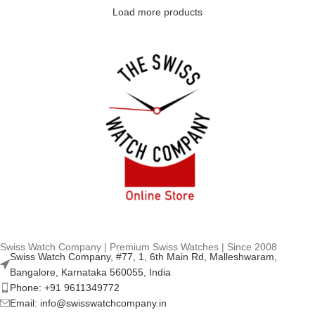
Load more products
Swiss Watch Company | Premium Swiss Watches | Since 2008
Swiss Watch Company, #77, 1, 6th Main Rd, Malleshwaram,
Bangalore, Karnataka 560055, India
Phone: +91 9611349772
Email: info@swisswatchcompany.in