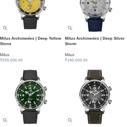
Milus Archimedes | Deep Yellow
Milus Archimedes | Deep Silver
Stone
Storm
Milus
Milus
₹
200,000.00
₹
190,000.00