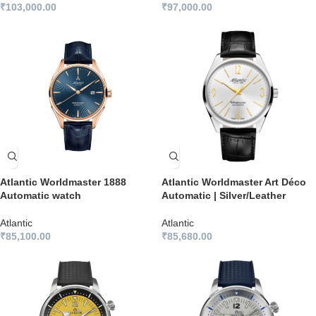
₹
103,000.00
₹
97,000.00
Atlantic Worldmaster 1888
Atlantic Worldmaster Art Déco
Automatic watch
Automatic | Silver/Leather
Atlantic
Atlantic
₹
85,100.00
₹
85,680.00