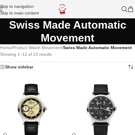
Skip to navigation
Skip to main content
Swiss Made Automatic
Movement
Home
/
Product Watch Movement
/
Swiss Made Automatic Movement
Showing 1–12 of 23 results
Show sidebar