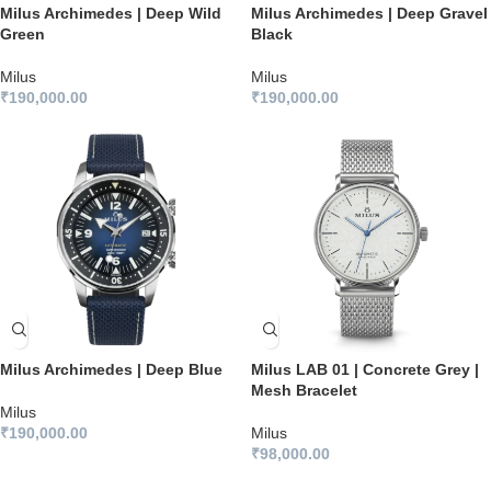
Milus Archimedes | Deep Wild
Milus Archimedes | Deep Gravel
Green
Black
Milus
Milus
₹
190,000.00
₹
190,000.00
Milus Archimedes | Deep Blue
Milus LAB 01 | Concrete Grey |
Mesh Bracelet
Milus
₹
190,000.00
Milus
₹
98,000.00