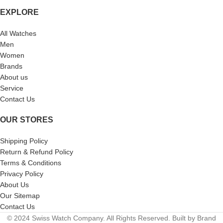
EXPLORE
All Watches
Men
Women
Brands
About us
Service
Contact Us
OUR STORES
Shipping Policy
Return & Refund Policy
Terms & Conditions
Privacy Policy
About Us
Our Sitemap
Contact Us
© 2024 Swiss Watch Company. All Rights Reserved. Built by Brand