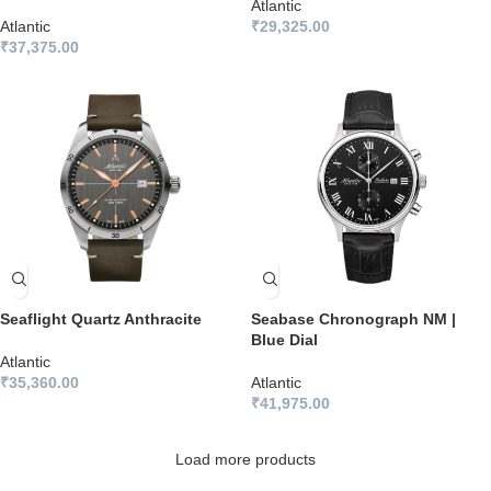
Atlantic
Atlantic
₹
29,325.00
₹
37,375.00
Seaflight Quartz Anthracite
Seabase Chronograph NM |
Blue Dial
Atlantic
₹
35,360.00
Atlantic
₹
41,975.00
Load more products