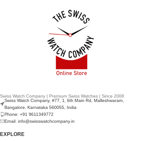
Swiss Watch Company | Premium Swiss Watches | Since 2008
Swiss Watch Company, #77, 1, 6th Main Rd, Malleshwaram,
Bangalore, Karnataka 560055, India
Phone: +91 9611349772
Email: info@swisswatchcompany.in
EXPLORE