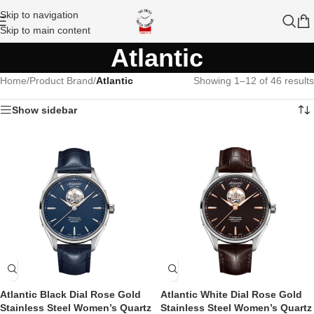
Skip to navigation
Skip to main content
Atlantic
Home
/
Product Brand
/
Atlantic
Showing 1–12 of 46 results
Show sidebar
Atlantic Black Dial Rose Gold
Atlantic White Dial Rose Gold
Stainless Steel Women’s Quartz
Stainless Steel Women’s Quartz