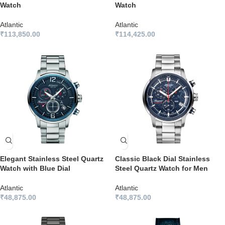
Watch
Watch
Atlantic
Atlantic
₹
113,850.00
₹
114,425.00
Elegant Stainless Steel Quartz
Classic Black Dial Stainless
Watch with Blue Dial
Steel Quartz Watch for Men
Atlantic
Atlantic
₹
48,875.00
₹
48,875.00