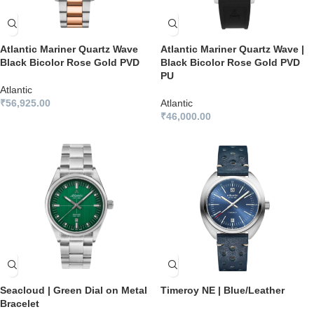
Atlantic Mariner Quartz Wave
Atlantic Mariner Quartz Wave |
Black Bicolor Rose Gold PVD
Black Bicolor Rose Gold PVD
PU
Atlantic
₹
56,925.00
Atlantic
₹
46,000.00
Seacloud | Green Dial on Metal
Timeroy NE | Blue/Leather
Bracelet