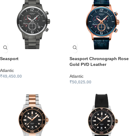
Seasport
Seasport Chronograph Rose
Gold PVD Leather
Atlantic
₹
49,450.00
Atlantic
₹
50,025.00