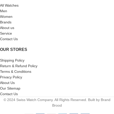
All Watches
Men
Women
Brands
About us
Service
Contact Us
OUR STORES
Shipping Policy
Return & Refund Policy
Terms & Conditions
Privacy Policy
About Us
Our Sitemap
Contact Us
© 2024 Swiss Watch Company. All Rights Reserved. Built by Brand
Brood