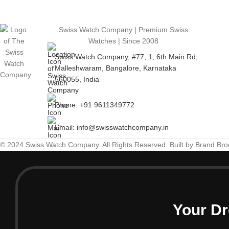
Swiss Watch Company | Premium Swiss
Watches | Since 2008
Swiss Watch Company, #77, 1, 6th Main Rd,
Malleshwaram, Bangalore, Karnataka
560055, India
Phone: +91 9611349772
Email: info@swisswatchcompany.in
© 2024 Swiss Watch Company. All Rights Reserved. Built by Brand Br
Your Dr