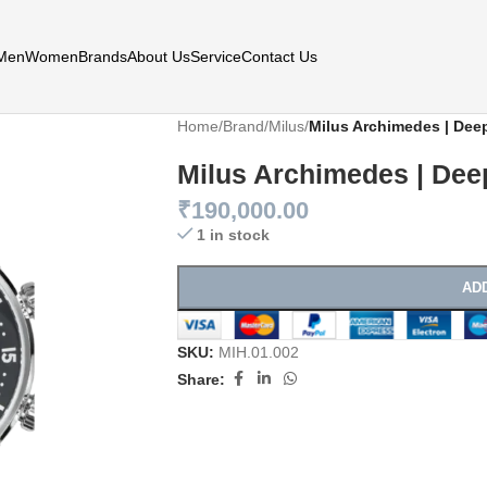
Men
Women
Brands
About Us
Service
Contact Us
Home
/
Brand
/
Milus
/
Milus Archimedes | Dee
Milus Archimedes | Dee
₹
190,000.00
1 in stock
AD
SKU:
MIH.01.002
Share: