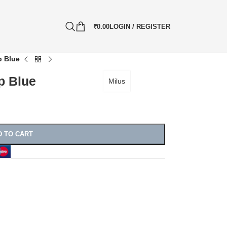
₹
0.00
LOGIN / REGISTER
p Blue
p Blue
Milus
D TO CART