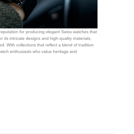
reputation for producing elegant Swiss watches that
its intricate designs and high-quality materials,
. With collections that reflect a blend of tradition
watch enthusiasts who value heritage and