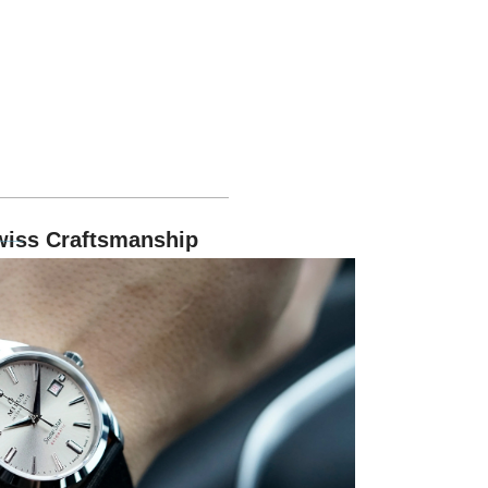
wiss Craftsmanship