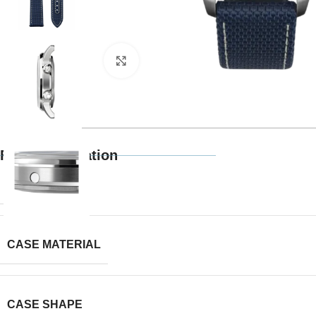
Click to enlarge
Full Specification
BRAND
CASE MATERIAL
CASE SHAPE