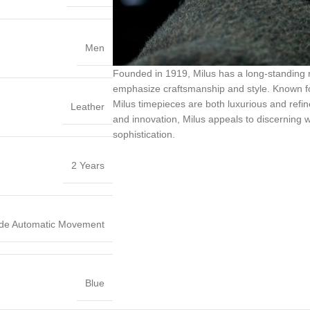
Men
Founded in 1919, Milus has a long-standing 
emphasize craftsmanship and style. Known for 
Milus timepieces are both luxurious and refined
Leather
and innovation, Milus appeals to discerning 
sophistication.
2 Years
de Automatic Movement
Blue