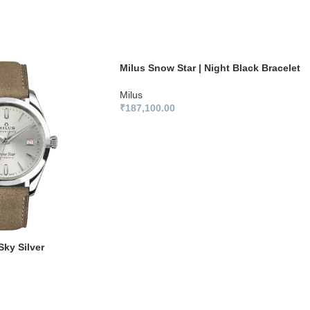
Milus Snow Star | Night Black Bracelet
Milus
₹
187,100.00
Sky Silver