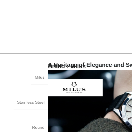
A Heritage of Elegance and S
Brand : Milus
Milus
Stainless Steel
Round