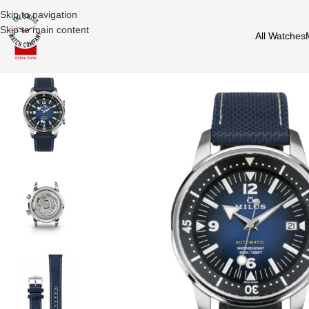
Skip to navigation
Skip to main content
All Watches