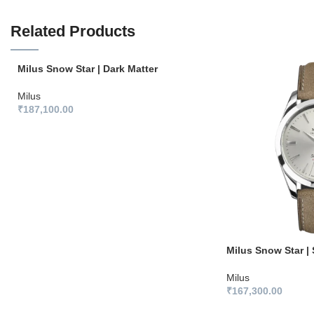
Related Products
Milus Snow Star | Dark Matter
Milus
₹
187,100.00
Milus Snow Star | 
Milus
₹
167,300.00