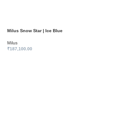
Milus Snow Star | Ice Blue
Milus
₹
187,100.00
Milus Snow Star | 
Milus
₹
187,100.00