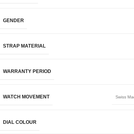
GENDER
STRAP MATERIAL
WARRANTY PERIOD
WATCH MOVEMENT
Swiss Ma
DIAL COLOUR