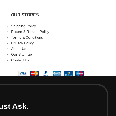
OUR STORES
Shipping Policy
Return & Refund Policy
Terms & Conditions
Privacy Policy
About Us
Our Sitemap
Contact Us
ust Ask.