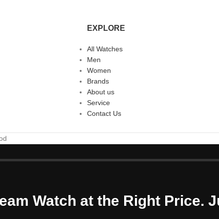
EXPLORE
All Watches
Men
Women
Brands
About us
Service
Contact Us
ood
eam Watch at the Right Price. J