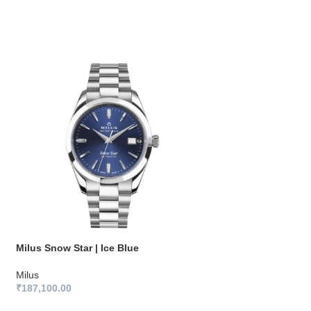
Milus Snow Star | Ice Blue
Milus Snow Star | 
Milus
Milus
₹
187,100.00
₹
187,100.00