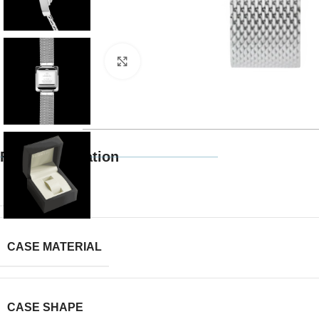
Click to enlarge
Full Specification
BRAND
CASE MATERIAL
CASE SHAPE