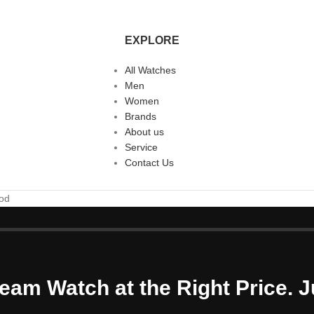
EXPLORE
All Watches
Men
Women
Brands
About us
Service
Contact Us
ood
eam Watch at the Right Price. J