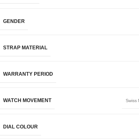
GENDER
STRAP MATERIAL
WARRANTY PERIOD
WATCH MOVEMENT
Swiss
DIAL COLOUR