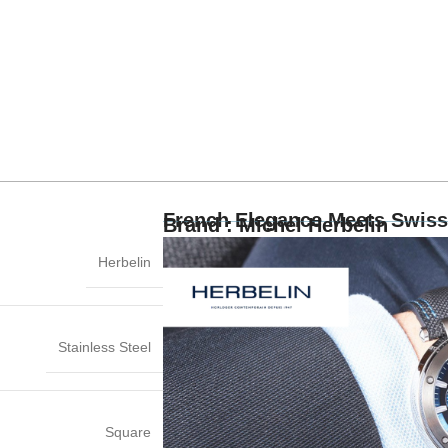
French Elegance Meets Swiss
Brand : Michel Herbelin
Herbelin
Stainless Steel
Square