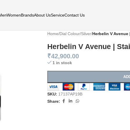
Men
Women
Brands
About Us
Service
Contact Us
Home
/
Dial Colour
/
Silver
/
Herbelin V Avenue |
Herbelin V Avenue | Sta
₹
42,900.00
1 in stock
AD
SKU:
17137AP19B
Share: