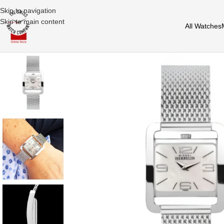
Skip to navigation
Skip to main content
All Watches