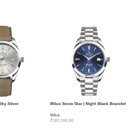
Sky Silver
Milus Snow Star | Night Black Bracelet
Milus
₹
187,100.00