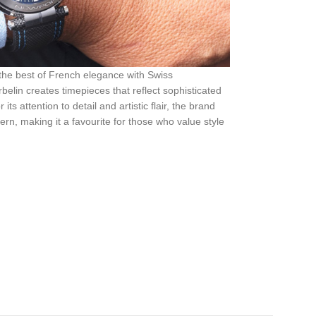
 the best of French elegance with Swiss
elin creates timepieces that reflect sophisticated
s attention to detail and artistic flair, the brand
rn, making it a favourite for those who value style