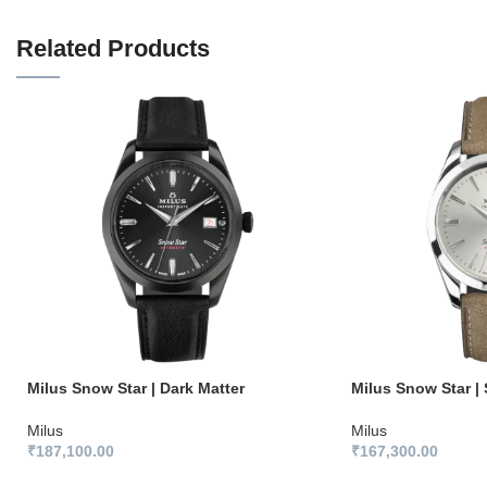
Related Products
Milus Snow Star | Dark Matter
Milus Snow Star | 
Milus
Milus
₹
187,100.00
₹
167,300.00