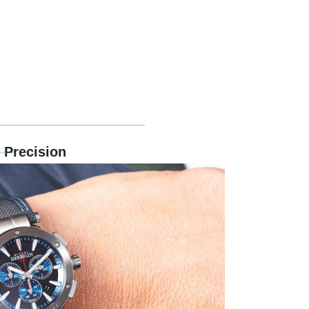
 Precision