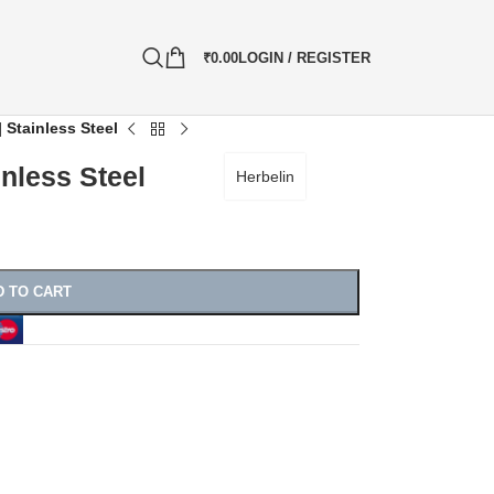
₹
0.00
LOGIN / REGISTER
 Stainless Steel
inless Steel
Herbelin
D TO CART