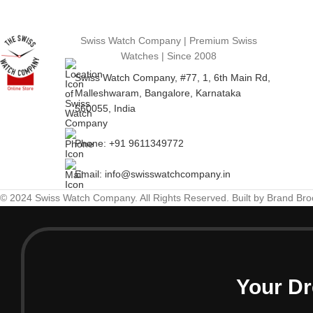
Swiss Watch Company | Premium Swiss
Watches | Since 2008
Swiss Watch Company, #77, 1, 6th Main Rd,
Malleshwaram, Bangalore, Karnataka
560055, India
Phone: +91 9611349772
Email: info@swisswatchcompany.in
© 2024 Swiss Watch Company. All Rights Reserved. Built by Brand Br
Your Dr