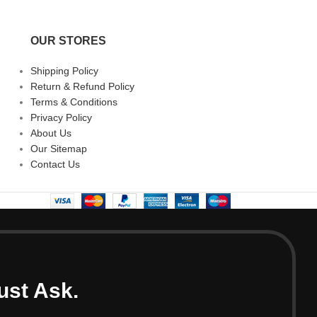
OUR STORES
Shipping Policy
Return & Refund Policy
Terms & Conditions
Privacy Policy
About Us
Our Sitemap
Contact Us
ust Ask.