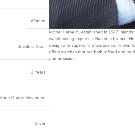
Women
Michel Herbelin, established in 1947, blends
watchmaking expertise. Based in France, Herb
design and superior craftsmanship. Known for it
Stainless Steel
offers watches that are both refined and mode
and precision.
2 Years
 Made Quartz Movement
Silver