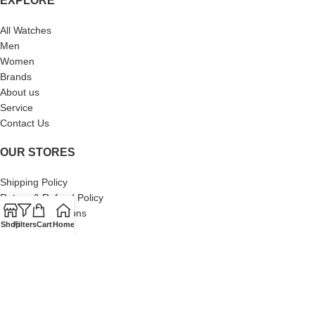
EXPLORE
All Watches
Men
Women
Brands
About us
Service
Contact Us
OUR STORES
Shipping Policy
Return & Refund Policy
Terms & Conditions
Shop
Filters
Cart
Home
Privacy Policy
About Us
Our Sitemap
Contact Us
© 2024 Swiss Watch Company. All Rights Reserved. Built by Brand
Brood