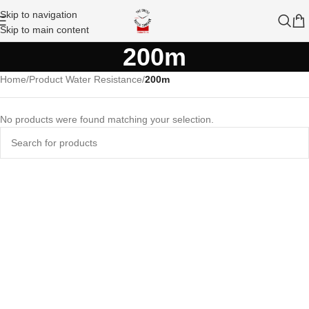
Skip to navigation
Skip to main content
200m
Home
/
Product Water Resistance
/
200m
No products were found matching your selection.