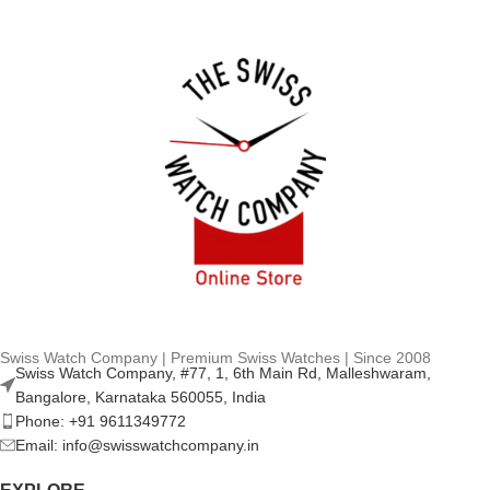
Swiss Watch Company | Premium Swiss Watches | Since 2008
Swiss Watch Company, #77, 1, 6th Main Rd, Malleshwaram,
Bangalore, Karnataka 560055, India
Phone: +91 9611349772
Email: info@swisswatchcompany.in