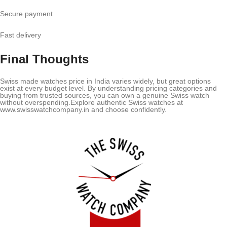
Secure payment
Fast delivery
Final Thoughts
Swiss made watches price in India varies widely, but great options
exist at every budget level. By understanding pricing categories and
buying from trusted sources, you can own a genuine Swiss watch
without overspending.Explore authentic Swiss watches at
www.swisswatchcompany.in and choose confidently.