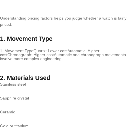
Understanding pricing factors helps you judge whether a watch is fairly
priced.
1. Movement Type
1. Movement TypeQuartz: Lower costAutomatic: Higher
costChronograph: Higher costAutomatic and chronograph movements
involve more complex engineering.
2. Materials Used
Stainless steel
Sapphire crystal
Ceramic
Gold or titanium