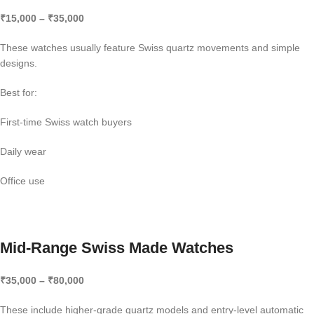
₹15,000 – ₹35,000
These watches usually feature Swiss quartz movements and simple
designs.
Best for:
First-time Swiss watch buyers
Daily wear
Office use
Mid-Range Swiss Made Watches
₹35,000 – ₹80,000
These include higher-grade quartz models and entry-level automatic