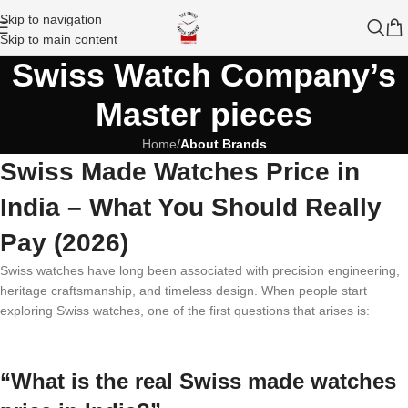
Skip to navigation
Skip to main content
Swiss Watch Company’s
Master pieces
Home
/
About Brands
Swiss Made Watches Price in
India – What You Should Really
Pay (2026)
Swiss watches have long been associated with precision engineering,
heritage craftsmanship, and timeless design. When people start
exploring Swiss watches, one of the first questions that arises is:
“What is the real Swiss made watches