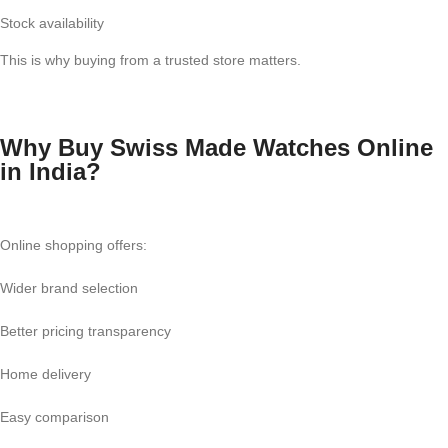
Stock availability
This is why buying from a trusted store matters.
Why Buy Swiss Made Watches Online
in India?
Online shopping offers:
Wider brand selection
Better pricing transparency
Home delivery
Easy comparison