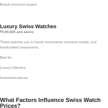
Brand-conscious buyers
Luxury Swiss Watches
₹3,00,000 and above
These watches use in-house movements, precious metals, and
handcrafted components.
Best for:
Luxury collectors
Investment pieces
What Factors Influence Swiss Watch
Prices?