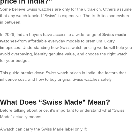
price in India?”
Some believe Swiss watches are only for the ultra-rich. Others assume
that any watch labeled “Swiss” is expensive. The truth lies somewhere
in between.
In 2026, Indian buyers have access to a wide range of
Swiss made
watches-
from affordable everyday models to premium luxury
timepieces. Understanding how Swiss watch pricing works will help you
avoid overpaying, identify genuine value, and choose the right watch
for your budget.
This guide breaks down Swiss watch prices in India, the factors that
influence cost, and how to buy original Swiss watches safely.
What Does “Swiss Made” Mean?
Before talking about price, it’s important to understand what “Swiss
Made” actually means.
A watch can carry the Swiss Made label only if: