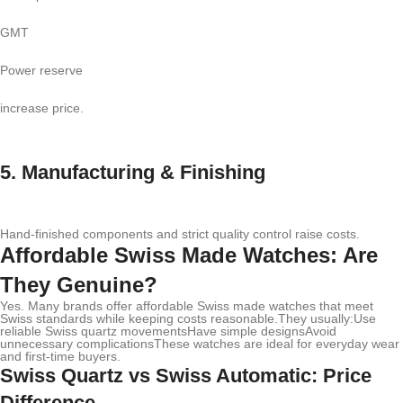
GMT
Power reserve
increase price.
5. Manufacturing & Finishing
Hand-finished components and strict quality control raise costs.
Affordable Swiss Made Watches: Are
They Genuine?
Yes. Many brands offer affordable Swiss made watches that meet
Swiss standards while keeping costs reasonable.They usually:Use
reliable Swiss quartz movementsHave simple designsAvoid
unnecessary complicationsThese watches are ideal for everyday wear
and first-time buyers.
Swiss Quartz vs Swiss Automatic: Price
Difference