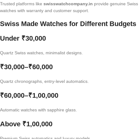
Trusted platforms like
swisswatchcompany.in
provide genuine Swiss
watches with warranty and customer support.
Swiss Made Watches for Different Budgets
Under ₹30,000
Quartz Swiss watches, minimalist designs.
₹30,000–₹60,000
Quartz chronographs, entry-level automatics.
₹60,000–₹1,00,000
Automatic watches with sapphire glass.
Above ₹1,00,000
Premium Swiss automatics and luxury models.