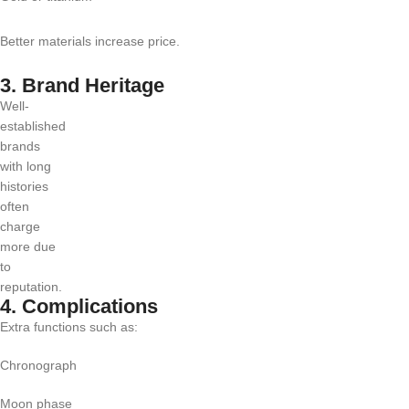
Better materials increase price.
3. Brand Heritage
Well-
established
brands
with long
histories
often
charge
more due
to
reputation.
4. Complications
Extra functions such as:
Chronograph
Moon phase