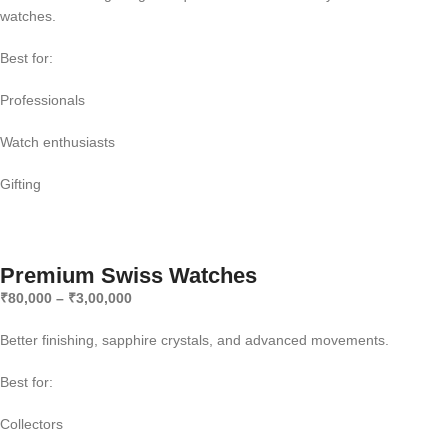
watches.
Best for:
Professionals
Watch enthusiasts
Gifting
Premium Swiss Watches
₹80,000 – ₹3,00,000
Better finishing, sapphire crystals, and advanced movements.
Best for:
Collectors