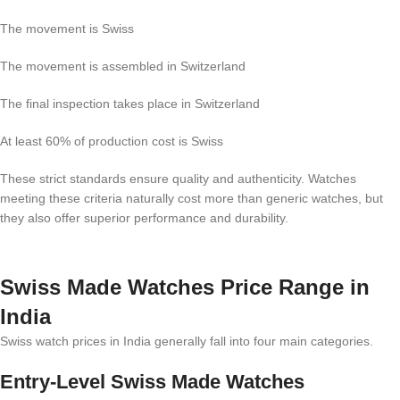
The movement is Swiss
The movement is assembled in Switzerland
The final inspection takes place in Switzerland
At least 60% of production cost is Swiss
These strict standards ensure quality and authenticity. Watches
meeting these criteria naturally cost more than generic watches, but
they also offer superior performance and durability.
Swiss Made Watches Price Range in
India
Swiss watch prices in India generally fall into four main categories.
Entry-Level Swiss Made Watches