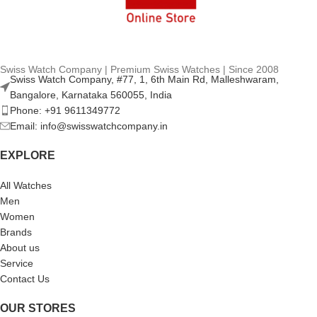
Swiss Watch Company | Premium Swiss Watches | Since 2008
Swiss Watch Company, #77, 1, 6th Main Rd, Malleshwaram,
Bangalore, Karnataka 560055, India
Phone: +91 9611349772
Email: info@swisswatchcompany.in
EXPLORE
All Watches
Men
Women
Brands
About us
Service
Contact Us
OUR STORES