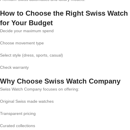
How to Choose the Right Swiss Watch
for Your Budget
Decide your maximum spend
Choose movement type
Select style (dress, sports, casual)
Check warranty
Why Choose Swiss Watch Company
Swiss Watch Company focuses on offering:
Original Swiss made watches
Transparent pricing
Curated collections