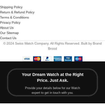
Shipping Policy
Return & Refund Policy
Terms & Conditions
Privacy Policy
About Us
Our Sitemap
Contact Us
© 2024 Swiss Watch Company. All Rights Reserved. Built by Brand
Brood
Your Dream Watch at the Right
Price. Just Ask.
Provide your details below for our Watch
expert to get in touch with you.