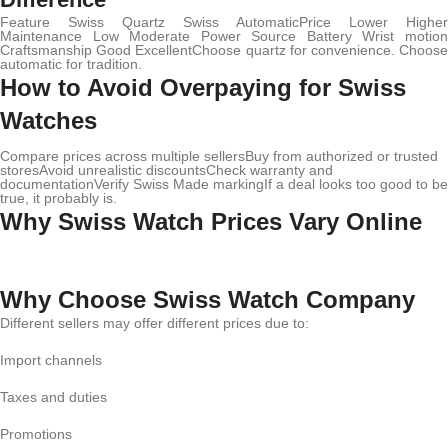
Feature Swiss Quartz Swiss AutomaticPrice Lower Higher
Maintenance Low Moderate Power Source Battery Wrist motion
Craftsmanship Good ExcellentChoose quartz for convenience. Choose
automatic for tradition.
How to Avoid Overpaying for Swiss
Watches
Compare prices across multiple sellersBuy from authorized or trusted
storesAvoid unrealistic discountsCheck warranty and
documentationVerify Swiss Made markingIf a deal looks too good to be
true, it probably is.
Why Swiss Watch Prices Vary Online
Why Choose Swiss Watch Company
Different sellers may offer different prices due to:
Import channels
Taxes and duties
Promotions