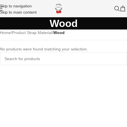
Skip to navigation
Skip to main content
Wood
Home
/
Product Strap Material
/
Wood
No products were found matching your selection.