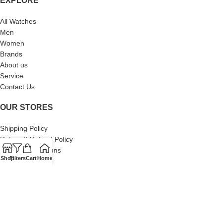
EXPLORE
All Watches
Men
Women
Brands
About us
Service
Contact Us
OUR STORES
Shipping Policy
Return & Refund Policy
Terms & Conditions
Shop
Filters
Cart
Home
Privacy Policy
About Us
Our Sitemap
Contact Us
© 2024 Swiss Watch Company. All Rights Reserved. Built by Brand
Brood