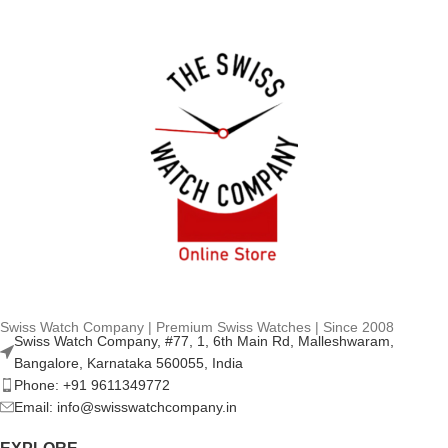
Swiss Watch Company | Premium Swiss Watches | Since 2008
Swiss Watch Company, #77, 1, 6th Main Rd, Malleshwaram,
Bangalore, Karnataka 560055, India
Phone: +91 9611349772
Email: info@swisswatchcompany.in