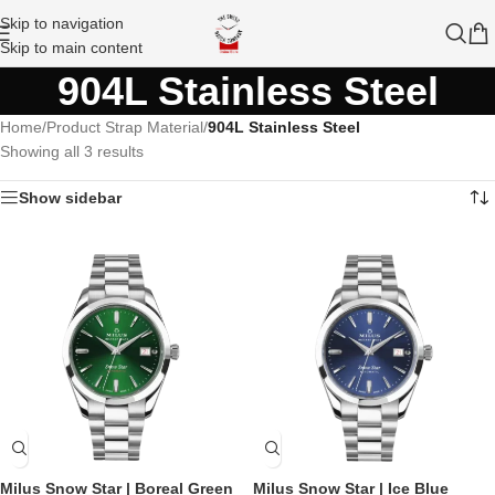
Skip to navigation
Skip to main content
904L Stainless Steel
Home
/
Product Strap Material
/
904L Stainless Steel
Showing all 3 results
Show sidebar
Milus Snow Star | Boreal Green
Milus Snow Star | Ice Blue