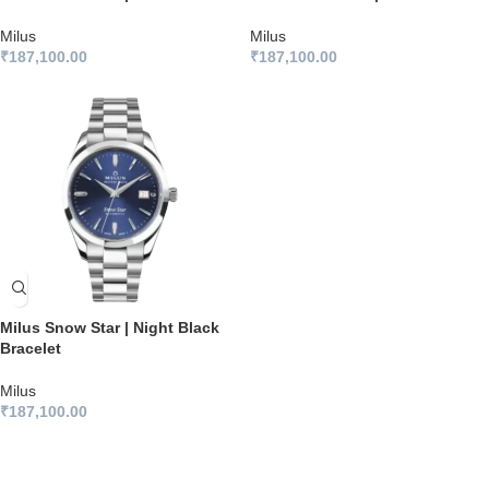
Milus
Milus
₹
187,100.00
₹
187,100.00
Milus Snow Star | Night Black
Bracelet
Milus
₹
187,100.00