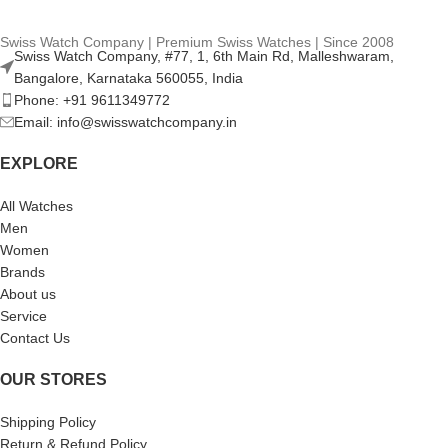
Swiss Watch Company | Premium Swiss Watches | Since 2008
Swiss Watch Company, #77, 1, 6th Main Rd, Malleshwaram,
Bangalore, Karnataka 560055, India
Phone: +91 9611349772
Email: info@swisswatchcompany.in
EXPLORE
All Watches
Men
Women
Brands
About us
Service
Contact Us
OUR STORES
Shipping Policy
Return & Refund Policy