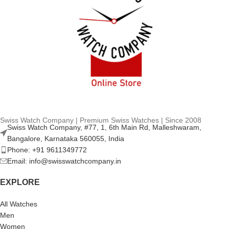
Swiss Watch Company | Premium Swiss Watches | Since 2008
Swiss Watch Company, #77, 1, 6th Main Rd, Malleshwaram,
Bangalore, Karnataka 560055, India
Phone: +91 9611349772
Email: info@swisswatchcompany.in
EXPLORE
All Watches
Men
Women