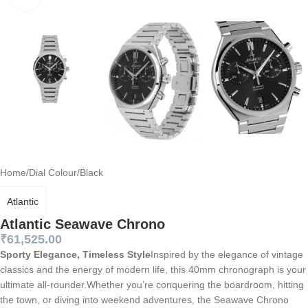
Home
/
Dial Colour
/
Black
Atlantic
Atlantic Seawave Chrono
₹
61,525.00
Sporty Elegance, Timeless Style
Inspired by the elegance of vintage
classics and the energy of modern life, this 40mm chronograph is your
ultimate all-rounder.Whether you’re conquering the boardroom, hitting
the town, or diving into weekend adventures, the Seawave Chrono