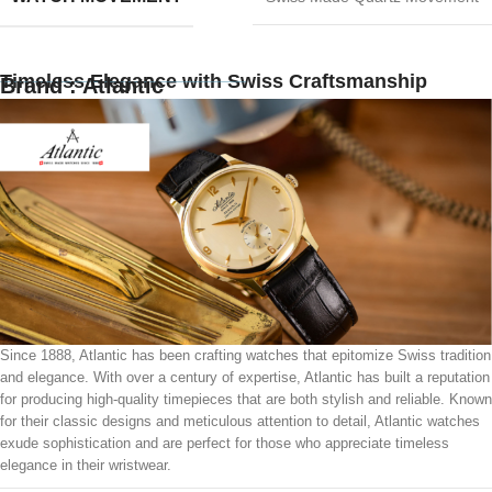
Timeless Elegance with Swiss Craftsmanship
Brand : Atlantic
Since 1888, Atlantic has been crafting watches that epitomize Swiss tradition
and elegance. With over a century of expertise, Atlantic has built a reputation
for producing high-quality timepieces that are both stylish and reliable. Known
for their classic designs and meticulous attention to detail, Atlantic watches
exude sophistication and are perfect for those who appreciate timeless
elegance in their wristwear.