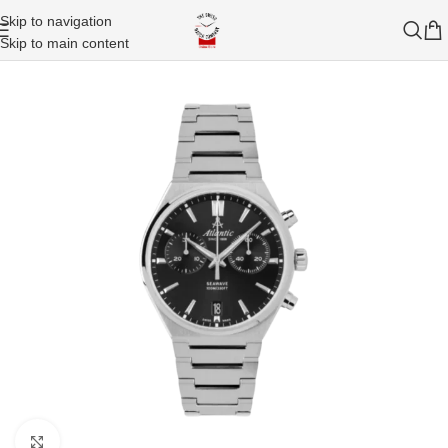
Skip to navigation
Skip to main content
Click to enlarge