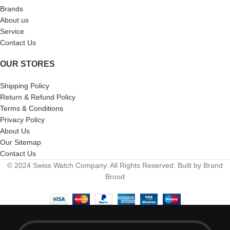
Brands
About us
Service
Contact Us
OUR STORES
Shipping Policy
Return & Refund Policy
Terms & Conditions
Privacy Policy
About Us
Our Sitemap
Contact Us
© 2024 Swiss Watch Company. All Rights Reserved. Built by Brand
Brood