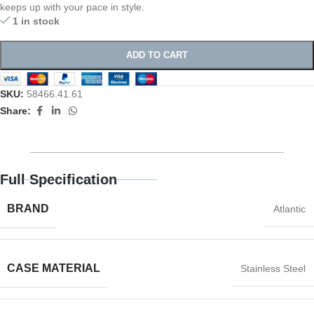
keeps up with your pace in style.
1 in stock
ADD TO CART
SKU:
58466.41.61
Share:
Full Specification
BRAND
Atlantic
CASE MATERIAL
Stainless Steel