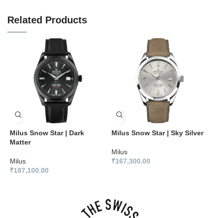
Related Products
Milus Snow Star | Dark
Milus Snow Star | Sky Silver
M
Matter
B
Milus
Milus
₹
167,300.00
M
₹
187,100.00
₹