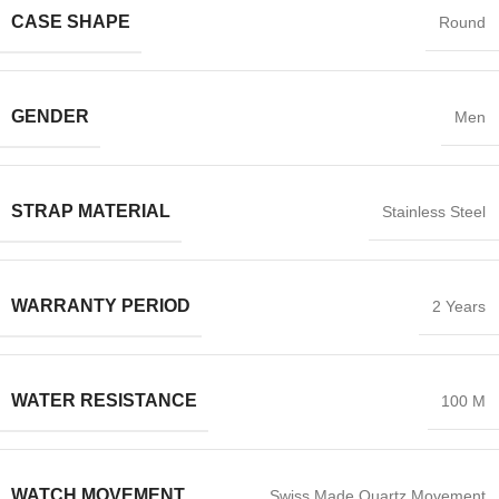
CASE SHAPE
Round
GENDER
Men
STRAP MATERIAL
Stainless Steel
WARRANTY PERIOD
2 Years
WATER RESISTANCE
100 M
WATCH MOVEMENT
Swiss Made Quartz Movement