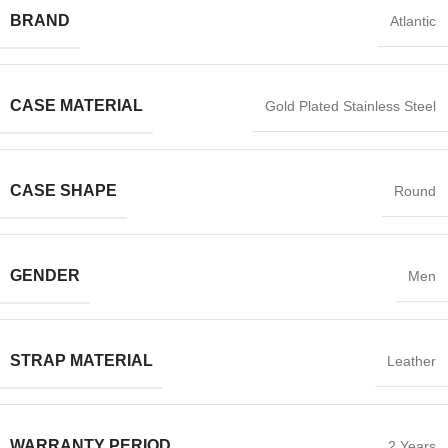
BRAND
Atlantic
CASE MATERIAL
Gold Plated Stainless Steel
CASE SHAPE
Round
GENDER
Men
STRAP MATERIAL
Leather
WARRANTY PERIOD
2 Years