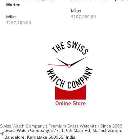
Matter
B
Milus
Milus
₹
167,300.00
M
₹
187,100.00
₹
Swiss Watch Company | Premium Swiss Watches | Since 2008
Swiss Watch Company, #77, 1, 6th Main Rd, Malleshwaram,
Bangalore, Karnataka 560055, India