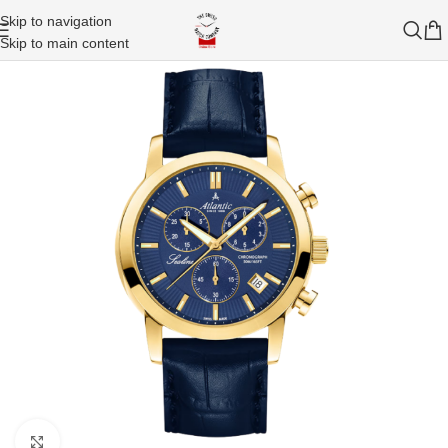
Skip to navigation
Skip to main content
Click to enlarge