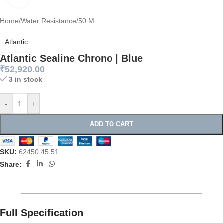
Home
/
Water Resistance
/
50 M
Atlantic
Atlantic Sealine Chrono | Blue
₹
52,920.00
3 in stock
-
+
ADD TO CART
SKU:
62450.45.51
Share:
Full Specification