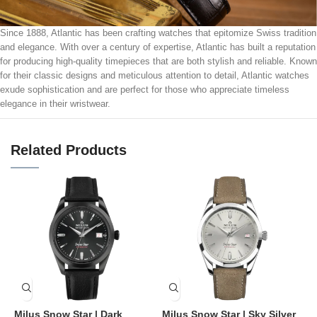
Since 1888, Atlantic has been crafting watches that epitomize Swiss tradition
and elegance. With over a century of expertise, Atlantic has built a reputation
for producing high-quality timepieces that are both stylish and reliable. Known
for their classic designs and meticulous attention to detail, Atlantic watches
exude sophistication and are perfect for those who appreciate timeless
elegance in their wristwear.
Related Products
Milus Snow Star | Dark
Milus Snow Star | Sky Silver
M