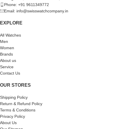
Phone: +91 9611349772
Email: info@swisswatchcompany.in
EXPLORE
All Watches
Men
Women
Brands
About us
Service
Contact Us
OUR STORES
Shipping Policy
Return & Refund Policy
Terms & Conditions
Privacy Policy
About Us