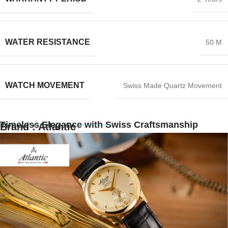
WATER RESISTANCE
50 M
WATCH MOVEMENT
Swiss Made Quartz Movement
Timeless Elegance with Swiss Craftsmanship
Brand : Atlantic