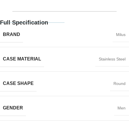
Full Specification
BRAND
Milus
CASE MATERIAL
Stainless Steel
CASE SHAPE
Round
GENDER
Men