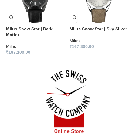
Milus Snow Star | Dark
Milus Snow Star | Sky Silver
M
Matter
B
Milus
Milus
₹
167,300.00
M
₹
187,100.00
₹