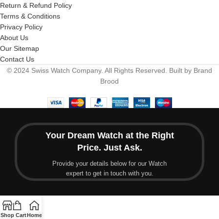
Return & Refund Policy
Terms & Conditions
Privacy Policy
About Us
Our Sitemap
Contact Us
© 2024 Swiss Watch Company. All Rights Reserved. Built by Brand
Brood
Your Dream Watch at the Right
Price. Just Ask.
Provide your details below for our Watch
expert to get in touch with you.
Shop
Cart
Home