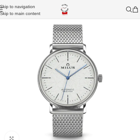
Skip to navigation
Skip to main content
Click to enlarge