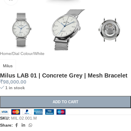
Home
/
Dial Colour
/
White
Milus
Milus LAB 01 | Concrete Grey | Mesh Bracelet
₹
98,000.00
1 in stock
ADD TO CART
SKU:
MIL.02.001.M
Share: