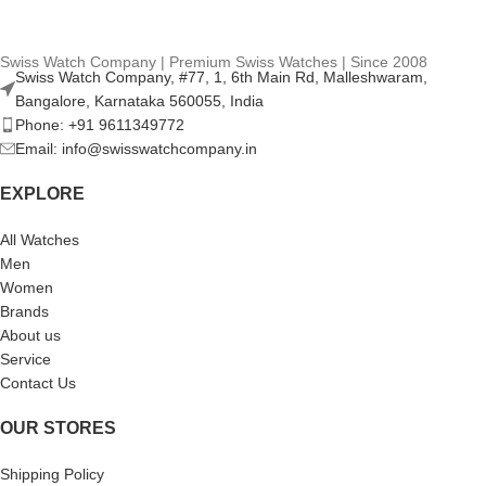
Swiss Watch Company | Premium Swiss Watches | Since 2008
Swiss Watch Company, #77, 1, 6th Main Rd, Malleshwaram,
Bangalore, Karnataka 560055, India
Phone: +91 9611349772
Email: info@swisswatchcompany.in
EXPLORE
All Watches
Men
Women
Brands
About us
Service
Contact Us
OUR STORES
Shipping Policy