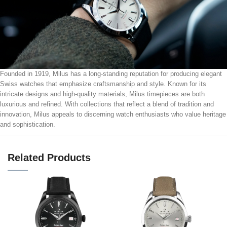
Founded in 1919, Milus has a long-standing reputation for producing elegant
Swiss watches that emphasize craftsmanship and style. Known for its
intricate designs and high-quality materials, Milus timepieces are both
luxurious and refined. With collections that reflect a blend of tradition and
innovation, Milus appeals to discerning watch enthusiasts who value heritage
and sophistication.
Related Products