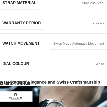
STRAP MATERIAL
Stainless Steel
WARRANTY PERIOD
2 Years
WATCH MOVEMENT
Swiss Made Automatic Movement
DIAL COLOUR
White
A Heritage of Elegance and Swiss Craftsmanship
Brand : Milus