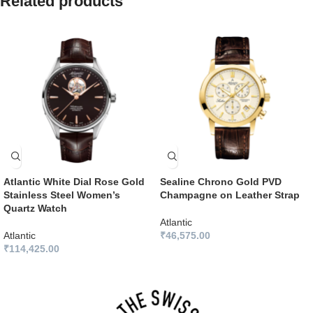
Related products
Atlantic White Dial Rose Gold
Sealine Chrono Gold PVD
Stainless Steel Women’s
Champagne on Leather Strap
Quartz Watch
Atlantic
Atlantic
₹
46,575.00
₹
114,425.00