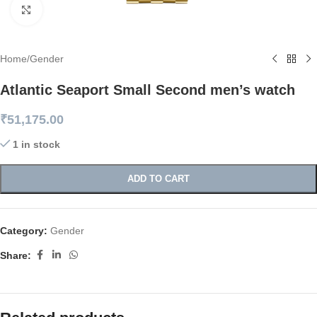
Click to enlarge
Home
/
Gender
Atlantic Seaport Small Second men’s watch
₹
51,175.00
1 in stock
ADD TO CART
Category:
Gender
Share: