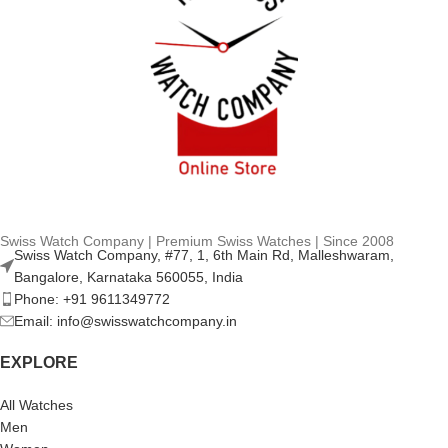
Swiss Watch Company | Premium Swiss Watches | Since 2008
Swiss Watch Company, #77, 1, 6th Main Rd, Malleshwaram,
Bangalore, Karnataka 560055, India
Phone: +91 9611349772
Email: info@swisswatchcompany.in
EXPLORE
All Watches
Men