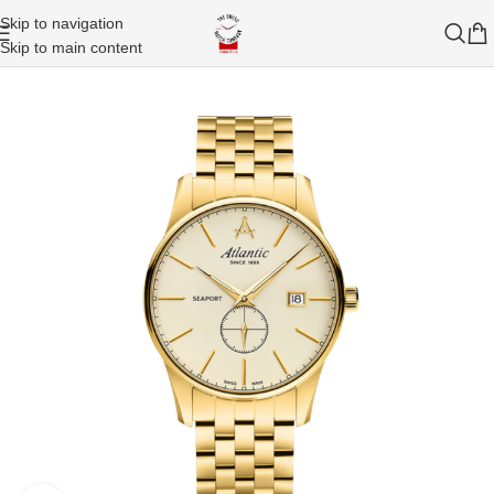
Skip to navigation
Skip to main content