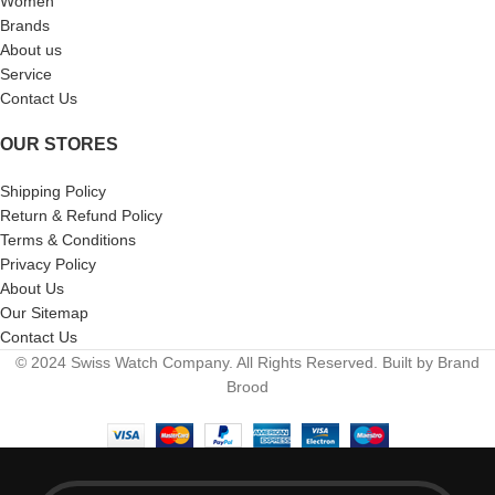
Women
Brands
About us
Service
Contact Us
OUR STORES
Shipping Policy
Return & Refund Policy
Terms & Conditions
Privacy Policy
About Us
Our Sitemap
Contact Us
© 2024 Swiss Watch Company. All Rights Reserved. Built by Brand
Brood