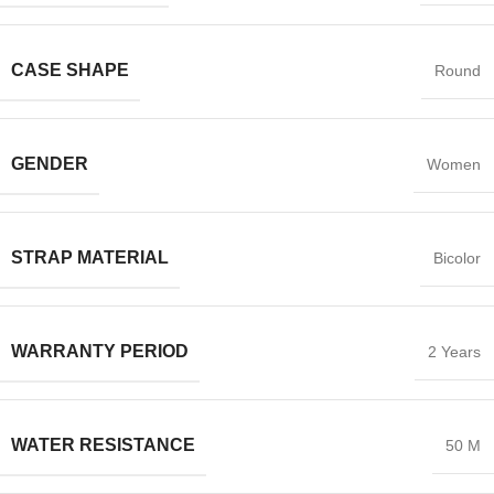
CASE SHAPE
Round
GENDER
Women
STRAP MATERIAL
Bicolor
WARRANTY PERIOD
2 Years
WATER RESISTANCE
50 M