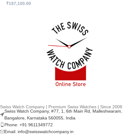
₹
187,100.00
₹
Swiss Watch Company | Premium Swiss Watches | Since 2008
Swiss Watch Company, #77, 1, 6th Main Rd, Malleshwaram,
Bangalore, Karnataka 560055, India
Phone: +91 9611349772
Email: info@swisswatchcompany.in