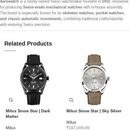
Aerowatch
is a family-owned Swiss watchmaker founded in
1910
, renowned
for producing
Swiss-made mechanical watches
with in-house assembly.
The brand is especially known for its
skeleton watches, pocket watches,
and classic automatic movements
, combining traditional craftsmanship
with enduring Swiss precision.
Related Products
Milus Snow Star | Dark
Milus Snow Star | Sky Silver
M
Matter
B
Milus
Milus
₹
167,300.00
M