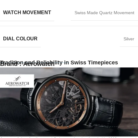
WATCH MOVEMENT
Swiss Made Quartz Movement
DIAL COLOUR
Silver
Tradition and Reliability in Swiss Timepieces
Brand : Aerowatch