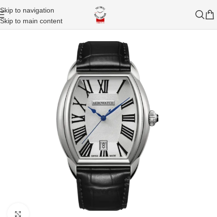
Skip to navigation
Skip to main content
Click to enlarge