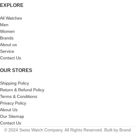
EXPLORE
All Watches
Men
Women
Brands
About us
Service
Contact Us
OUR STORES
Shipping Policy
Return & Refund Policy
Terms & Conditions
Privacy Policy
About Us
Our Sitemap
Contact Us
© 2024 Swiss Watch Company. All Rights Reserved. Built by Brand