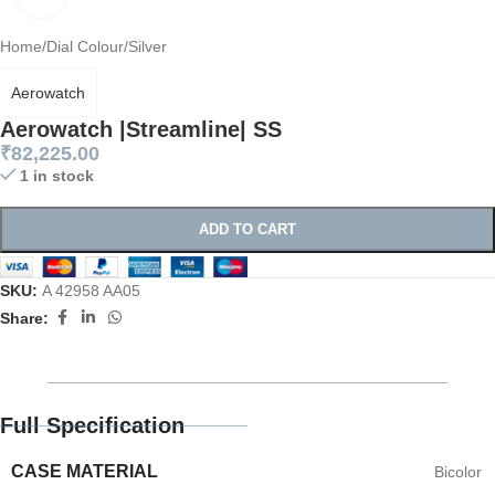
Home
/
Dial Colour
/
Silver
Aerowatch
Aerowatch |Streamline| SS
₹
82,225.00
1 in stock
ADD TO CART
SKU:
A 42958 AA05
Share:
Full Specification
CASE MATERIAL
Bicolor