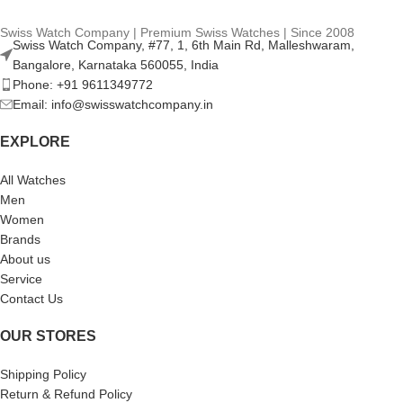
Swiss Watch Company | Premium Swiss Watches | Since 2008
Swiss Watch Company, #77, 1, 6th Main Rd, Malleshwaram,
Bangalore, Karnataka 560055, India
Phone: +91 9611349772
Email: info@swisswatchcompany.in
EXPLORE
All Watches
Men
Women
Brands
About us
Service
Contact Us
OUR STORES
Shipping Policy
Return & Refund Policy