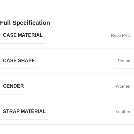
Full Specification
CASE MATERIAL
Rose PVD
CASE SHAPE
Round
GENDER
Women
STRAP MATERIAL
Leather