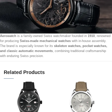
Aerowatch
is a family-owned Swiss watchmaker founded in
1910
, renowned
for producing
Swiss-made mechanical watches
with in-house assembly.
The brand is especially known for its
skeleton watches, pocket watches,
and classic automatic movements
, combining traditional craftsmanship
with enduring Swiss precision.
Related Products