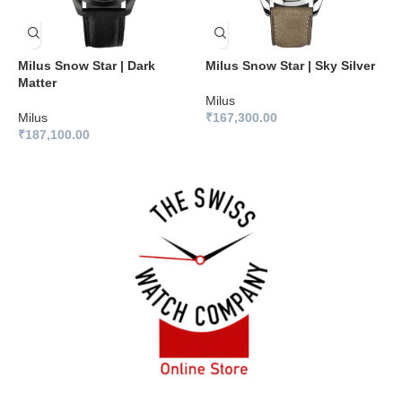
Milus Snow Star | Dark
Milus Snow Star | Sky Silver
M
Matter
B
Milus
Milus
₹
167,300.00
M
₹
187,100.00
₹