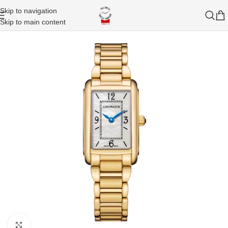
Skip to navigation
Skip to main content
Click to enlarge