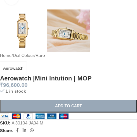
Home
/
Dial Colour
/
Rare
Aerowatch
Aerowatch |Mini Intution | MOP
₹
96,600.00
1 in stock
ADD TO CART
SKU:
A 30104 JA04 M
Share: