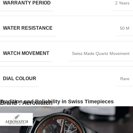
WARRANTY PERIOD
2 Years
WATER RESISTANCE
50 M
WATCH MOVEMENT
Swiss Made Quartz Movement
DIAL COLOUR
Rare
Tradition and Reliability in Swiss Timepieces
Brand : Aerowatch