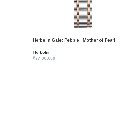
Herbelin Galet Pebble | Mother of Pearl
Herbelin
₹
77,000.00