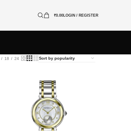
₹
0.00
LOGIN / REGISTER
18
24