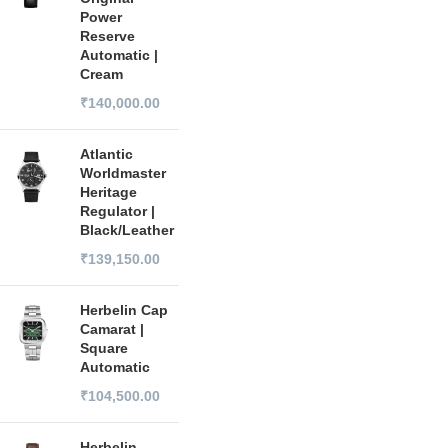
Power
Reserve
Automatic |
Cream
₹
140,000.00
Atlantic
Worldmaster
Heritage
Regulator |
Black/Leather
₹
139,150.00
Herbelin Cap
Camarat |
Square
Automatic
₹
104,500.00
Herbelin