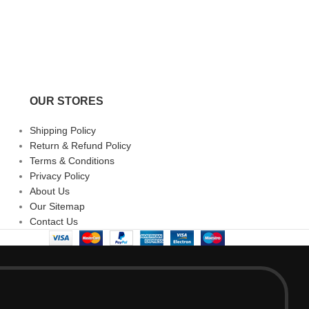
OUR STORES
Shipping Policy
Return & Refund Policy
Terms & Conditions
Privacy Policy
About Us
Our Sitemap
Contact Us