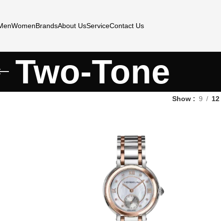
Men
Women
Brands
About Us
Service
Contact Us
Two-Tone
Show
9
12