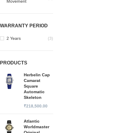
Movement
WARRANTY PERIOD
2 Years
(3)
PRODUCTS
Herbelin Cap
Camarat
Square
Automatic
Skeleton
₹
218,500.00
Atlantic
Worldmaster
Original