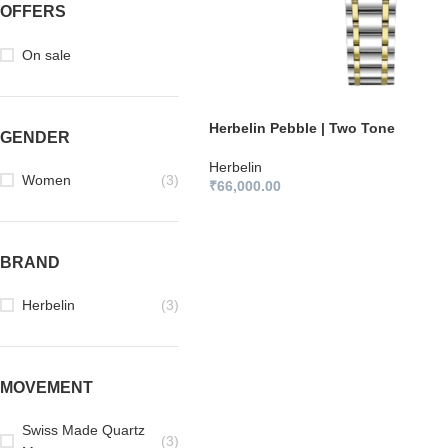
OFFERS
On sale
Herbelin Pebble | Two Tone
GENDER
Herbelin
Women
(3)
₹
66,000.00
BRAND
Herbelin
(3)
MOVEMENT
Swiss Made Quartz
(3)