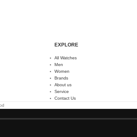
EXPLORE
All Watches
Men
Women
Brands
About us
Service
Contact Us
ood