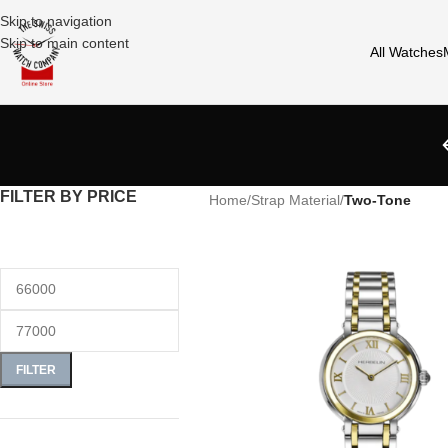
Skip to navigation
Skip to main content
All Watches
FILTER BY PRICE
Home
/
Strap Material
/
Two-Tone
FILTER