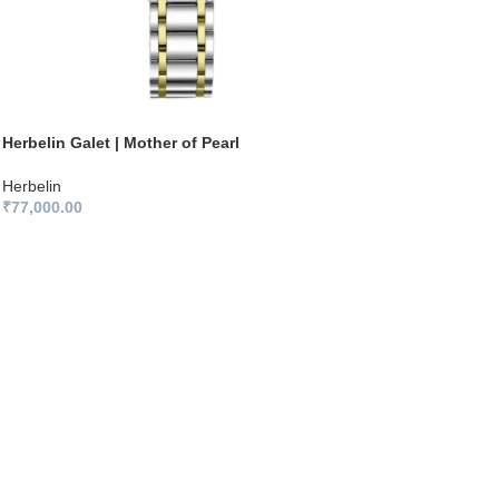
Herbelin Galet | Mother of Pearl
Herbelin
₹
77,000.00