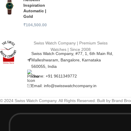
Inspiration
Automatic |
Gold
₹
104,500.00
Swiss Watch Company | Premium Swiss
Watches | Since 2008
Swiss Watch Company, #77, 1, 6th Main Rd,
Malleshwaram, Bangalore, Karnataka
560055, India
Phone: +91 9611349772
Email: info@swisswatchcompany.in
© 2024 Swiss Watch Company. All Rights Reserved. Built by Brand Br