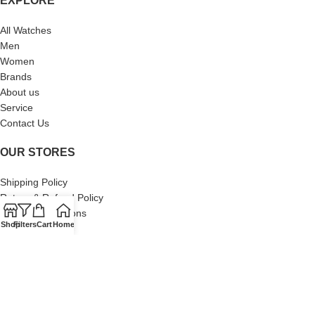
EXPLORE
All Watches
Men
Women
Brands
About us
Service
Contact Us
OUR STORES
Shipping Policy
Return & Refund Policy
Terms & Conditions
Shop
Filters
Cart
Home
Privacy Policy
About Us
Our Sitemap
Contact Us
© 2024 Swiss Watch Company. All Rights Reserved. Built by Brand
Brood