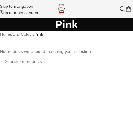
Skip to navigation
Skip to main content
Pink
Home
/
Dial Colour
/
Pink
No products were found matching your selection.