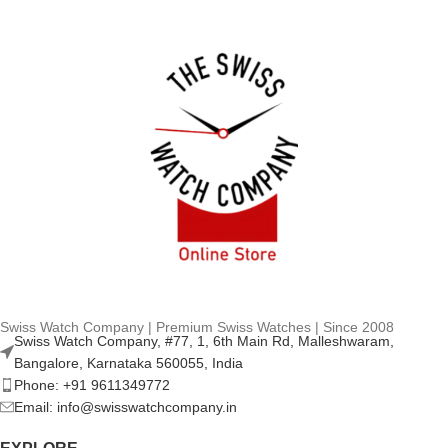
Swiss Watch Company | Premium Swiss Watches | Since 2008
Swiss Watch Company, #77, 1, 6th Main Rd, Malleshwaram,
Bangalore, Karnataka 560055, India
Phone: +91 9611349772
Email: info@swisswatchcompany.in