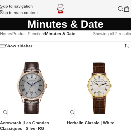
Skip to navigation
Skip to main content
Minutes & Date
Home
/
Product Function
/
Minutes & Date
Showing all 2 results
Show sidebar
Aerowatch |Les Grandes
Herbelin Classic | White
Classiques | Silver RG