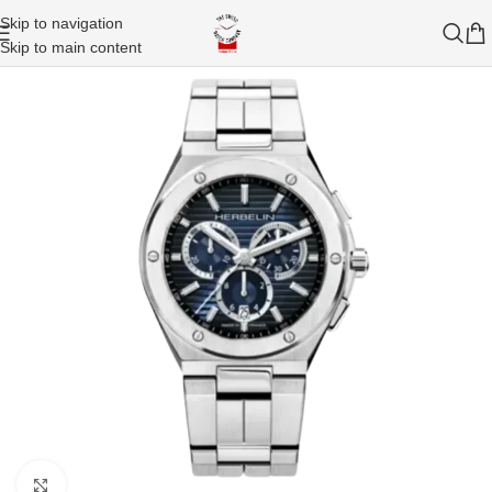
Skip to navigation
Skip to main content
Click to enlarge