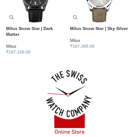
Milus Snow Star | Dark
Milus Snow Star | Sky Silver
M
Matter
B
Milus
Milus
₹
167,300.00
M
₹
187,100.00
₹