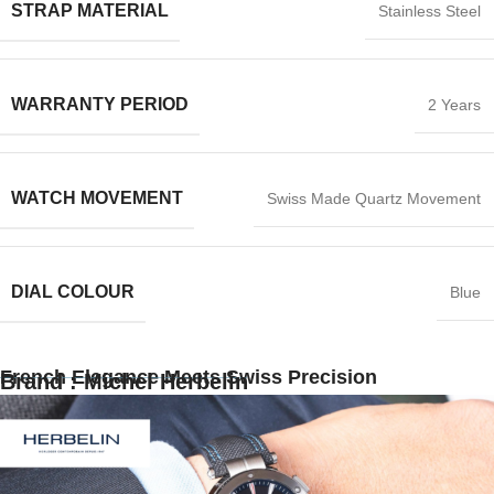
STRAP MATERIAL
Stainless Steel
WARRANTY PERIOD
2 Years
WATCH MOVEMENT
Swiss Made Quartz Movement
DIAL COLOUR
Blue
French Elegance Meets Swiss Precision
Brand : Michel Herbelin