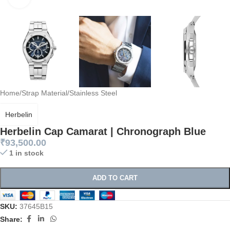
Home
/
Strap Material
/
Stainless Steel
Herbelin
Herbelin Cap Camarat | Chronograph Blue
₹
93,500.00
1 in stock
ADD TO CART
SKU:
37645B15
Share: