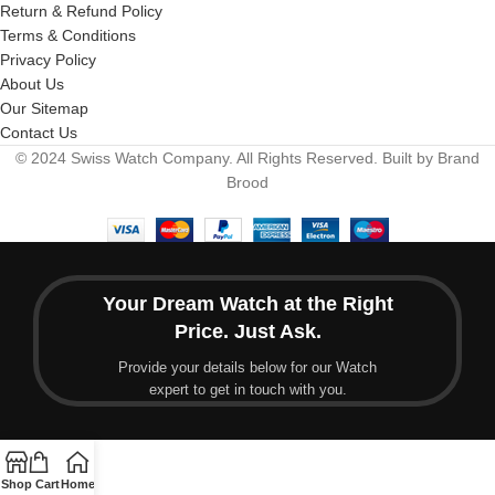
Return & Refund Policy
Terms & Conditions
Privacy Policy
About Us
Our Sitemap
Contact Us
© 2024 Swiss Watch Company. All Rights Reserved. Built by Brand
Brood
Your Dream Watch at the Right
Price. Just Ask.
Provide your details below for our Watch
expert to get in touch with you.
Shop
Cart
Home