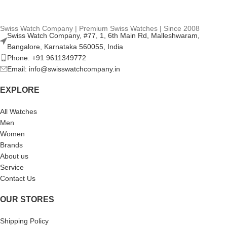
Swiss Watch Company | Premium Swiss Watches | Since 2008
Swiss Watch Company, #77, 1, 6th Main Rd, Malleshwaram,
Bangalore, Karnataka 560055, India
Phone: +91 9611349772
Email: info@swisswatchcompany.in
EXPLORE
All Watches
Men
Women
Brands
About us
Service
Contact Us
OUR STORES
Shipping Policy