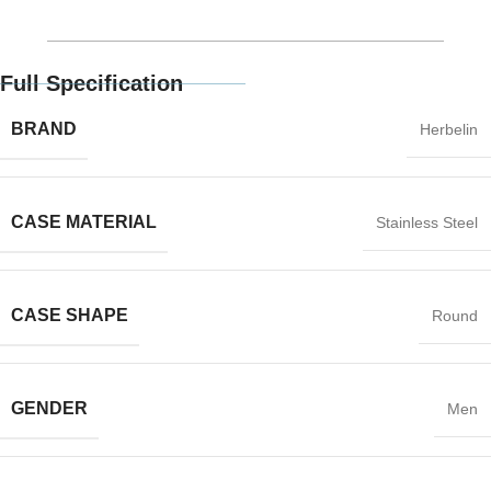
Full Specification
BRAND
Herbelin
CASE MATERIAL
Stainless Steel
CASE SHAPE
Round
GENDER
Men