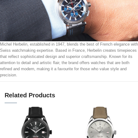
Michel Herbelin, established in 1947, blends the best of French elegance with
Swiss watchmaking expertise. Based in France, Herbelin creates timepieces
that reflect sophisticated design and superior craftsmanship. Known for its
attention to detail and artistic flair, the brand offers watches that are both
refined and modern, making it a favourite for those who value style and
precision.
Related Products